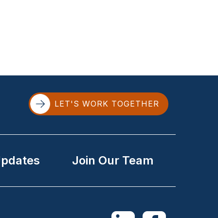
LET'S WORK TOGETHER
Updates
Join Our Team