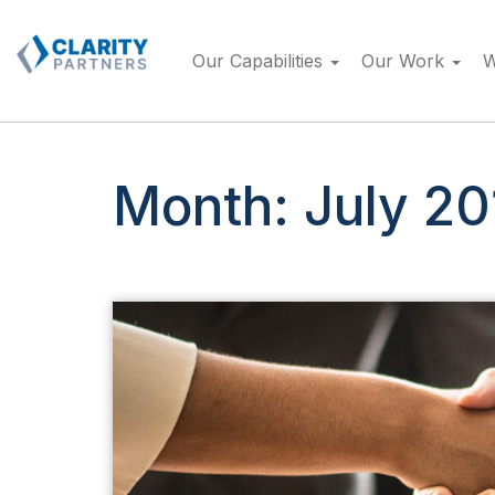
Skip
to
Our Capabilities
Our Work
W
content
Month:
July 20