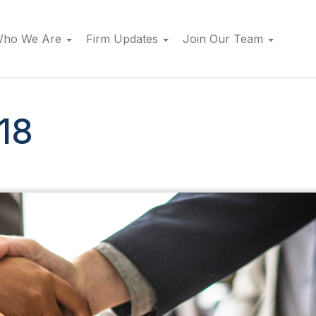
ho We Are
Firm Updates
Join Our Team
18