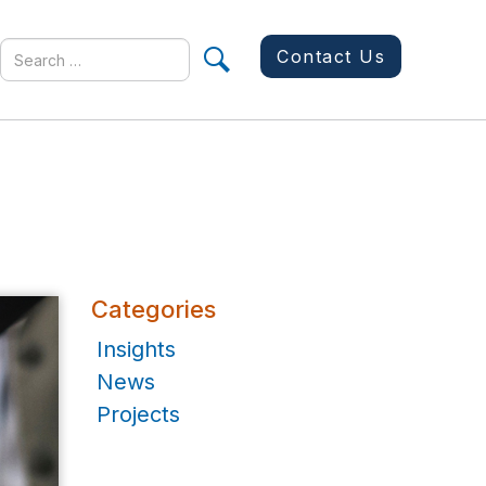
Search
Contact Us
for
Categories
Insights
News
Projects