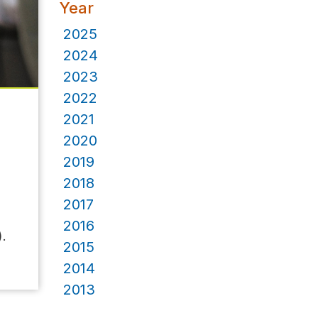
Year
2025
2024
2023
2022
2021
2020
2019
2018
2017
2016
).
2015
2014
2013