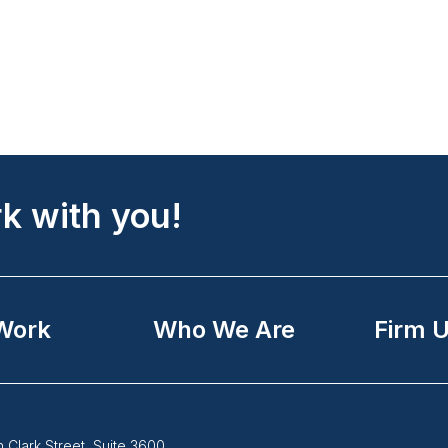
k with you!
Work
Who We Are
Firm 
Follow
 Clark Street, Suite 3600