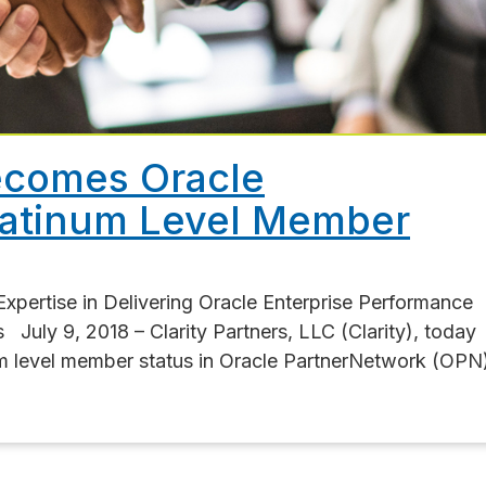
Becomes Oracle
latinum Level Member
Expertise in Delivering Oracle Enterprise Performance
uly 9, 2018 – Clarity Partners, LLC (Clarity), today
um level member status in Oracle PartnerNetwork (OPN