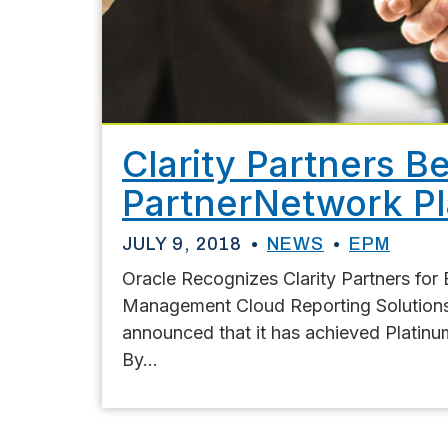
Clarity Partners 
PartnerNetwork P
JULY 9, 2018
NEWS
EPM
Oracle Recognizes Clarity Partners for 
Management Cloud Reporting Solutions J
announced that it has achieved Platin
By...