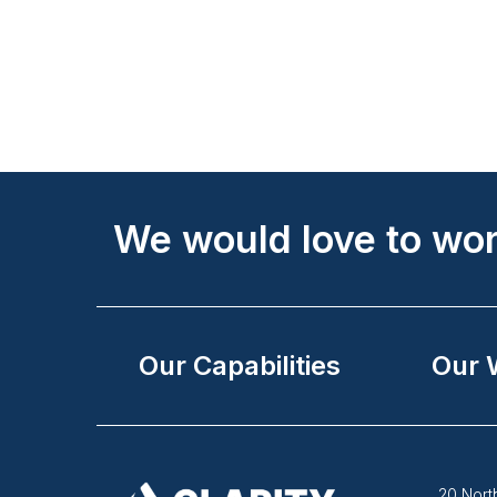
Site
Footer
We would love to wor
Our Capabilities
Our 
20 North