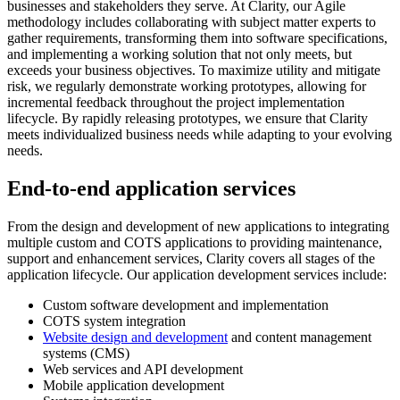
businesses and stakeholders they serve. At Clarity, our Agile
methodology includes collaborating with subject matter experts to
gather requirements, transforming them into software specifications,
and implementing a working solution that not only meets, but
exceeds your business objectives. To maximize utility and mitigate
risk, we regularly demonstrate working prototypes, allowing for
incremental feedback throughout the project implementation
lifecycle. By rapidly releasing prototypes, we ensure that Clarity
meets individualized business needs while adapting to your evolving
needs.
End-to-end application services
From the design and development of new applications to integrating
multiple custom and COTS applications to providing maintenance,
support and enhancement services, Clarity covers all stages of the
application lifecycle. Our application development services include:
Custom software development and implementation
COTS system integration
Website design and development
and content management
systems (CMS)
Web services and API development
Mobile application development