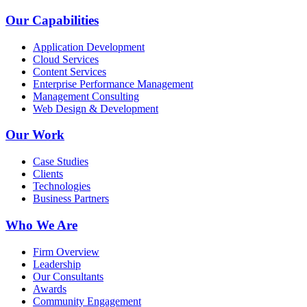
Our Capabilities
Application Development
Cloud Services
Content Services
Enterprise Performance Management
Management Consulting
Web Design & Development
Our Work
Case Studies
Clients
Technologies
Business Partners
Who We Are
Firm Overview
Leadership
Our Consultants
Awards
Community Engagement