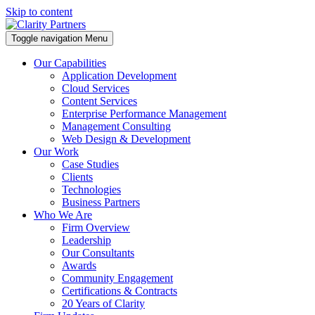
Skip to content
Toggle navigation
Menu
Our Capabilities
Application Development
Cloud Services
Content Services
Enterprise Performance Management
Management Consulting
Web Design & Development
Our Work
Case Studies
Clients
Technologies
Business Partners
Who We Are
Firm Overview
Leadership
Our Consultants
Awards
Community Engagement
Certifications & Contracts
20 Years of Clarity