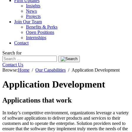
Firm Updates
Insights
News
Projects
Join Our Team
Benefits & Perks
Open Positions
Internships
Contact
Search for
Contact Us
Browse:
Home
Our Capabilities
Application Development
Application Development
Applications that work
In today’s competitive environment, organizations leverage a variety
of software applications to deliver products and services to their
customers and to operate the enterprise. Solution providers need to
ensure that the software they implement truly meets the needs of the