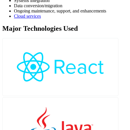
Systems integration
Data conversion/migration
Ongoing maintenance, support, and enhancements
Cloud services
Major Technologies Used