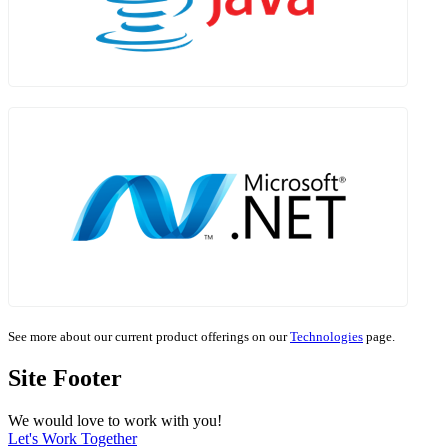
See more about our current product offerings on our
Technologies
page.
Site Footer
We would love to work with you!
Let's Work Together