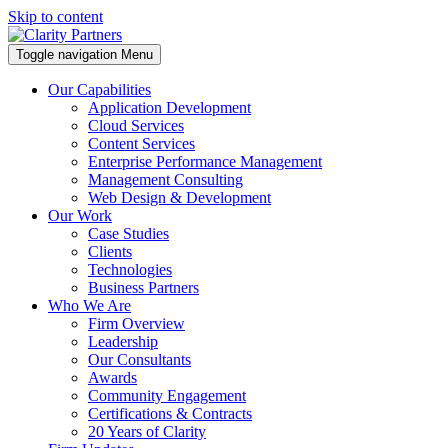
Skip to content
Toggle navigation
Menu
Our Capabilities
Application Development
Cloud Services
Content Services
Enterprise Performance Management
Management Consulting
Web Design & Development
Our Work
Case Studies
Clients
Technologies
Business Partners
Who We Are
Firm Overview
Leadership
Our Consultants
Awards
Community Engagement
Certifications & Contracts
20 Years of Clarity