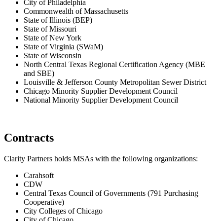
City of Philadelphia
Commonwealth of Massachusetts
State of Illinois (BEP)
State of Missouri
State of New York
State of Virginia (SWaM)
State of Wisconsin
North Central Texas Regional Certification Agency (MBE
and SBE)
Louisville & Jefferson County Metropolitan Sewer District
Chicago Minority Supplier Development Council
National Minority Supplier Development Council
Contracts
Clarity Partners holds MSAs with the following organizations:
Carahsoft
CDW
Central Texas Council of Governments (791 Purchasing
Cooperative)
City Colleges of Chicago
City of Chicago