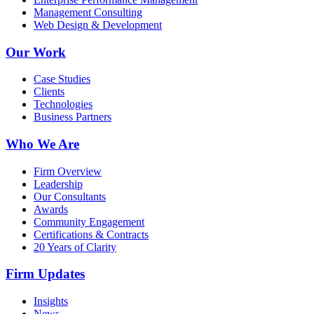
Management Consulting
Web Design & Development
Our Work
Case Studies
Clients
Technologies
Business Partners
Who We Are
Firm Overview
Leadership
Our Consultants
Awards
Community Engagement
Certifications & Contracts
20 Years of Clarity
Firm Updates
Insights
News