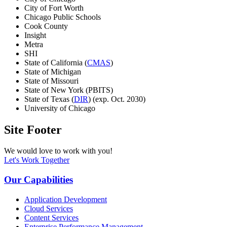
City of Fort Worth
Chicago Public Schools
Cook County
Insight
Metra
SHI
State of California (
CMAS
)
State of Michigan
State of Missouri
State of New York (PBITS)
State of Texas (
DIR
) (exp. Oct. 2030)
University of Chicago
Site Footer
We would love to work with you!
Let's Work Together
Our Capabilities
Application Development
Cloud Services
Content Services
Enterprise Performance Management