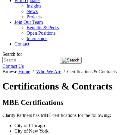
Firm Updates
Insights
News
Projects
Join Our Team
Benefits & Perks
Open Positions
Internships
Contact
Search for
Contact Us
Browse:
Home
Who We Are
Certifications & Contracts
Certifications & Contracts
MBE Certifications
Clarity Partners has MBE certifications for the following:
City of Chicago
City of New York