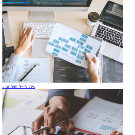
Content Services