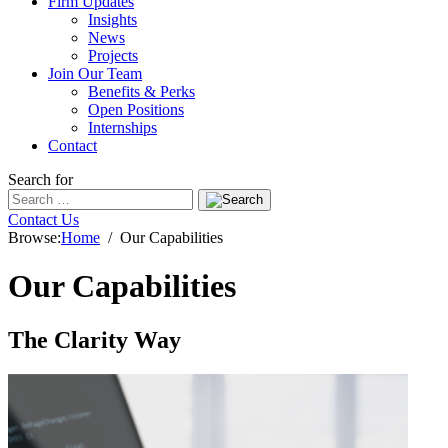
Firm Updates
Insights
News
Projects
Join Our Team
Benefits & Perks
Open Positions
Internships
Contact
Search for
Contact Us
Browse:
Home
Our Capabilities
Our Capabilities
The Clarity Way