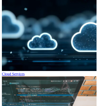
Cloud Services