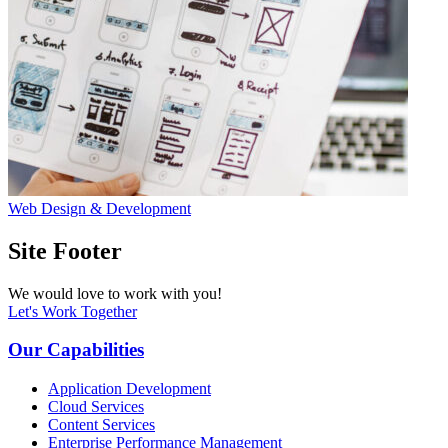
Web Design & Development
Site Footer
We would love to work with you!
Let's Work Together
Our Capabilities
Application Development
Cloud Services
Content Services
Enterprise Performance Management