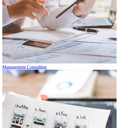
Management Consulting