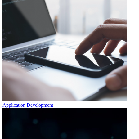
Application Development