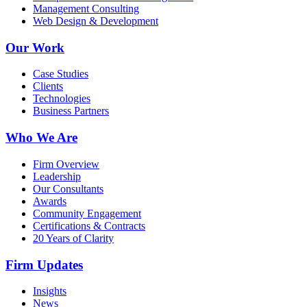
Management Consulting
Web Design & Development
Our Work
Case Studies
Clients
Technologies
Business Partners
Who We Are
Firm Overview
Leadership
Our Consultants
Awards
Community Engagement
Certifications & Contracts
20 Years of Clarity
Firm Updates
Insights
News