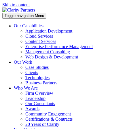
Skip to content
Toggle navigation
Menu
Our Capabilities
Application Development
Cloud Services
Content Services
Enterprise Performance Management
Management Consulting
Web Design & Development
Our Work
Case Studies
Clients
Technologies
Business Partners
Who We Are
Firm Overview
Leadership
Our Consultants
Awards
Community Engagement
Certifications & Contracts
20 Years of Clarity