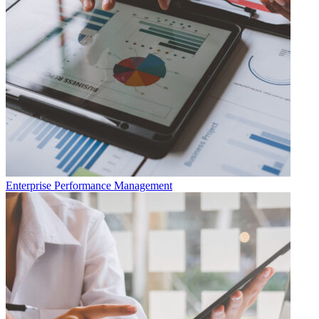
Enterprise Performance Management