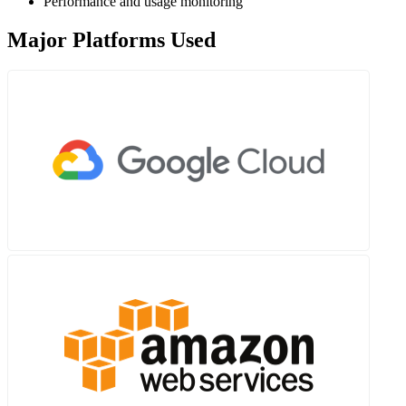
Performance and usage monitoring
Major Platforms Used