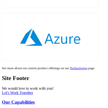
See more about our current product offerings on our
Technologies
page.
Site Footer
We would love to work with you!
Let's Work Together
Our Capabilities