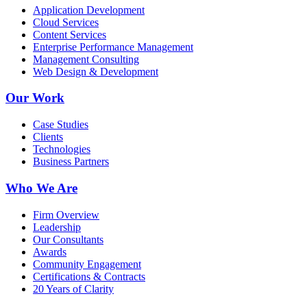
Application Development
Cloud Services
Content Services
Enterprise Performance Management
Management Consulting
Web Design & Development
Our Work
Case Studies
Clients
Technologies
Business Partners
Who We Are
Firm Overview
Leadership
Our Consultants
Awards
Community Engagement
Certifications & Contracts
20 Years of Clarity