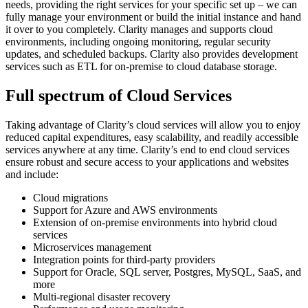
needs, providing the right services for your specific set up – we can
fully manage your environment or build the initial instance and hand
it over to you completely. Clarity manages and supports cloud
environments, including ongoing monitoring, regular security
updates, and scheduled backups. Clarity also provides development
services such as ETL for on-premise to cloud database storage.
Full spectrum of Cloud Services
Taking advantage of Clarity’s cloud services will allow you to enjoy
reduced capital expenditures, easy scalability, and readily accessible
services anywhere at any time. Clarity’s end to end cloud services
ensure robust and secure access to your applications and websites
and include:
Cloud migrations
Support for Azure and AWS environments
Extension of on-premise environments into hybrid cloud
services
Microservices management
Integration points for third-party providers
Support for Oracle, SQL server, Postgres, MySQL, SaaS, and
more
Multi-regional disaster recovery