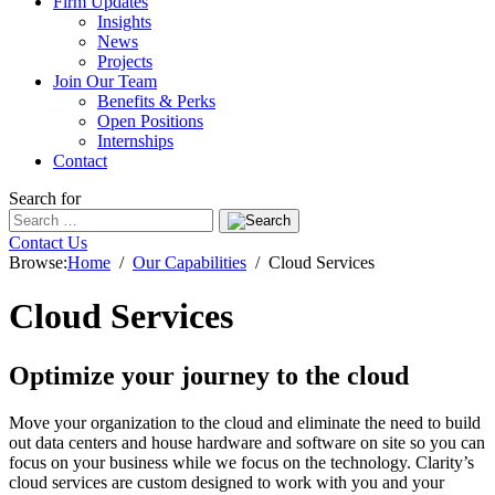
Firm Updates
Insights
News
Projects
Join Our Team
Benefits & Perks
Open Positions
Internships
Contact
Search for
Contact Us
Browse:
Home
Our Capabilities
Cloud Services
Cloud Services
Optimize your journey to the cloud
Move your organization to the cloud and eliminate the need to build
out data centers and house hardware and software on site so you can
focus on your business while we focus on the technology. Clarity’s
cloud services are custom designed to work with you and your