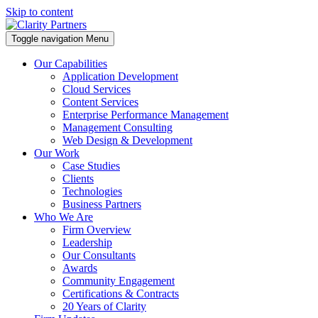
Skip to content
Toggle navigation
Menu
Our Capabilities
Application Development
Cloud Services
Content Services
Enterprise Performance Management
Management Consulting
Web Design & Development
Our Work
Case Studies
Clients
Technologies
Business Partners
Who We Are
Firm Overview
Leadership
Our Consultants
Awards
Community Engagement
Certifications & Contracts
20 Years of Clarity