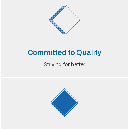
Committed to Quality
Striving for better