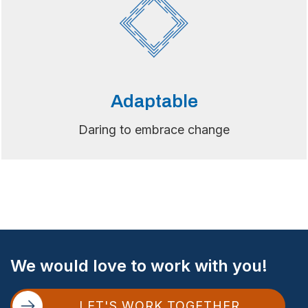
Adaptable
Daring to embrace change
Site
We would love to work with you!
Footer
LET'S WORK TOGETHER