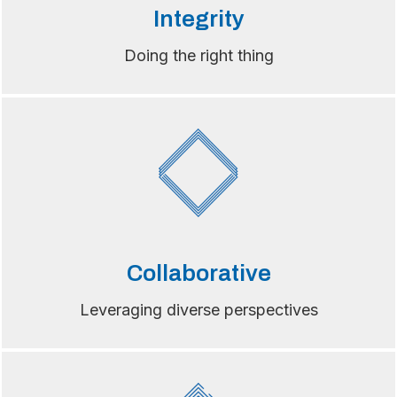
Integrity
Doing the right thing
Collaborative
Leveraging diverse perspectives