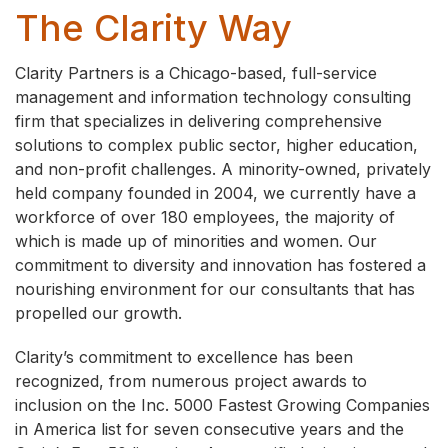
The Clarity Way
Clarity Partners is a Chicago-based, full-service
management and information technology consulting
firm that specializes in delivering comprehensive
solutions to complex public sector, higher education,
and non-profit challenges. A minority-owned, privately
held company founded in 2004, we currently have a
workforce of over 180 employees, the majority of
which is made up of minorities and women. Our
commitment to diversity and innovation has fostered a
nourishing environment for our consultants that has
propelled our growth.
Clarity’s commitment to excellence has been
recognized, from numerous project awards to
inclusion on the Inc. 5000 Fastest Growing Companies
in America list for seven consecutive years and the