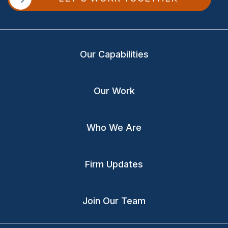
Our Capabilities
Our Work
Who We Are
Firm Updates
Join Our Team