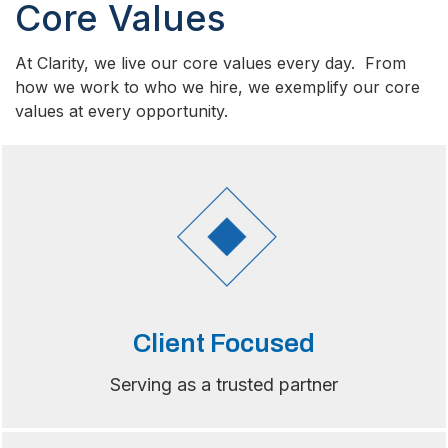
Core Values
At Clarity, we live our core values every day. From
how we work to who we hire, we exemplify our core
values at every opportunity.
Client Focused
Serving as a trusted partner