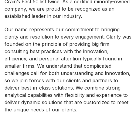
Crain’s Fast 50 list twice. As a certified minority-owned
company, we are proud to be recognized as an
established leader in our industry.
Our name represents our commitment to bringing
clarity and resolution to every engagement. Clarity was
founded on the principle of providing big firm
consulting best practices with the innovation,
efficiency, and personal attention typically found in
smaller firms. We understand that complicated
challenges call for both understanding and innovation,
so we join forces with our clients and partners to
deliver best-in-class solutions. We combine strong
analytical capabilities with flexibility and experience to
deliver dynamic solutions that are customized to meet
the unique needs of our clients.