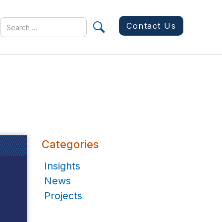
Search
Contact Us
for
Categories
Insights
News
Projects