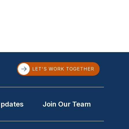
LET'S WORK TOGETHER
Updates
Join Our Team