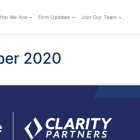
ho We Are
Firm Updates
Join Our Team
er 2020