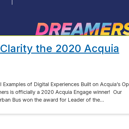
Clarity the 2020 Acquia
Examples of Digital Experiences Built on Acquia’s O
tners is officially a 2020 Acquia Engage winner! Our
rban Bus won the award for Leader of the...