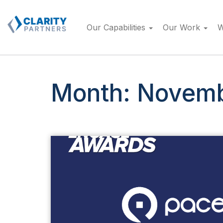
Skip
to
Our Capabilities
Our Work
W
content
Month:
Novemb