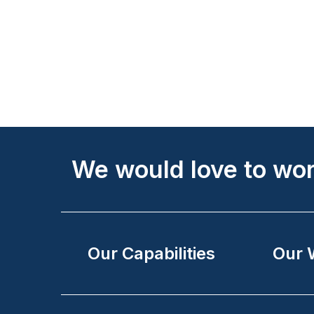
Site
We would love to wor
Footer
Our Capabilities
Our 