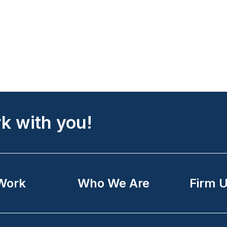
k with you!
Work
Who We Are
Firm 