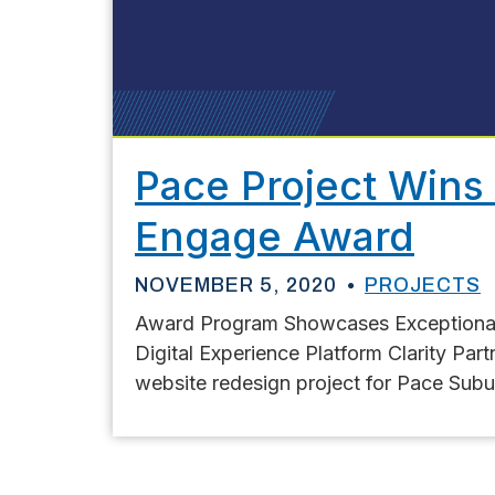
Pace Project Wins 
Engage Award
NOVEMBER 5, 2020
PROJECTS
Award Program Showcases Exceptional 
Digital Experience Platform Clarity Par
website redesign project for Pace Subu