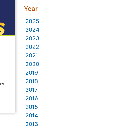
Year
2025
2024
2023
2022
2021
2020
2019
2018
pen
2017
2016
2015
2014
2013