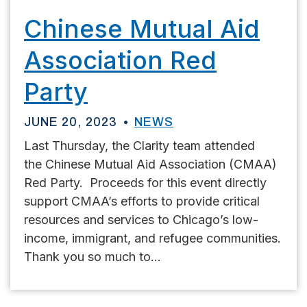
Chinese Mutual Aid
Association Red
Party
JUNE 20, 2023
NEWS
Last Thursday, the Clarity team attended
the Chinese Mutual Aid Association (CMAA)
Red Party. Proceeds for this event directly
support CMAA’s efforts to provide critical
resources and services to Chicago’s low-
income, immigrant, and refugee communities.
Thank you so much to...