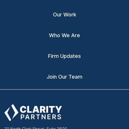
Our Work
Who We Are
Firm Updates
Join Our Team
20 North Clark Street, Suite 3600