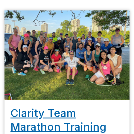
Clarity Team
Marathon Training