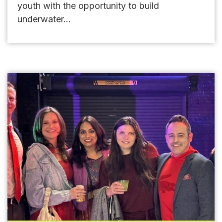
youth with the opportunity to build
underwater...