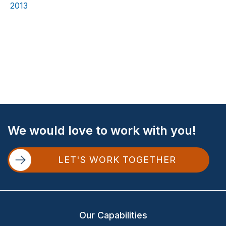
2013
Site
We would love to work with you!
Footer
LET'S WORK TOGETHER
Our Capabilities