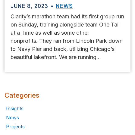
JUNE 8, 2023
NEWS
Clarity’s marathon team had its first group run
on Sunday, training alongside team One Tail
at a Time as well as some other
nonprofits. They ran from Lincoln Park down
to Navy Pier and back, utilizing Chicago’s
beautiful lakefront. We are running...
Categories
Insights
News
Projects