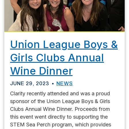
Union League Boys &
Girls Clubs Annual
Wine Dinner
JUNE 29, 2023
NEWS
Clarity recently attended and was a proud
sponsor of the Union League Boys & Girls
Clubs Annual Wine Dinner. Proceeds from
this event went directly to supporting the
STEM Sea Perch program, which provides