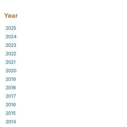
Year
2025
2024
2023
2022
2021
2020
2019
2018
2017
2016
2015
2014