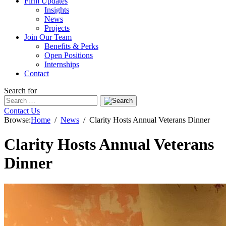
Firm Updates
Insights
News
Projects
Join Our Team
Benefits & Perks
Open Positions
Internships
Contact
Search for
Contact Us
Browse:
Home
News
Clarity Hosts Annual Veterans Dinner
Clarity Hosts Annual Veterans
Dinner