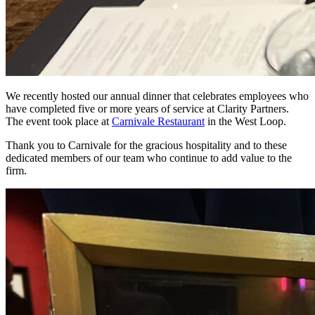
We recently hosted our annual dinner that celebrates employees who
have completed five or more years of service at Clarity Partners.
The event took place at
Carnivale Restaurant
in the West Loop.
Thank you to Carnivale for the gracious hospitality and to these
dedicated members of our team who continue to add value to the
firm.