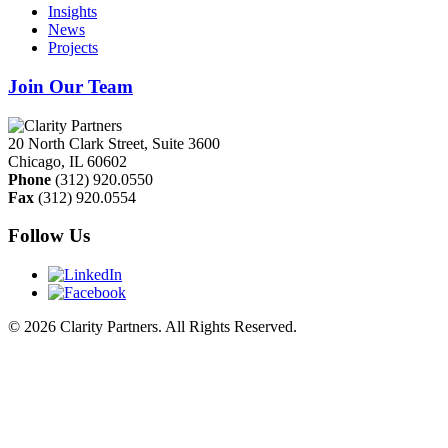
Insights
News
Projects
Join Our Team
20 North Clark Street, Suite 3600
Chicago
,
IL
60602
Phone
(312) 920.0550
Fax
(312) 920.0554
Follow Us
© 2026 Clarity Partners. All Rights Reserved.