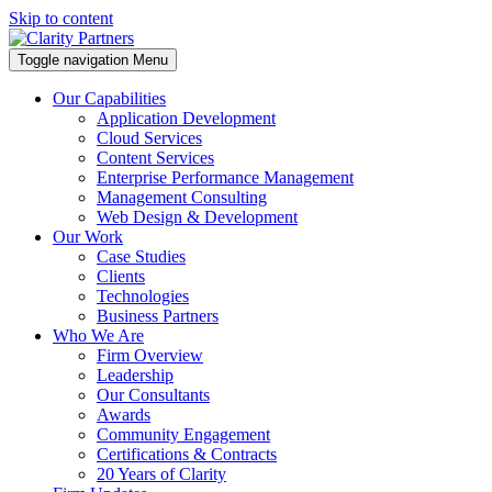
Skip to content
Toggle navigation
Menu
Our Capabilities
Application Development
Cloud Services
Content Services
Enterprise Performance Management
Management Consulting
Web Design & Development
Our Work
Case Studies
Clients
Technologies
Business Partners
Who We Are
Firm Overview
Leadership
Our Consultants
Awards
Community Engagement
Certifications & Contracts
20 Years of Clarity