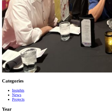
Categories
Insights
News
Projects
Year