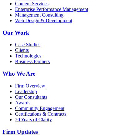
Content Services
Enterprise Performance Management
Management Consulting
Web Design & Development
Our Work
Case Studies
Clients
Technologies
Business Partners
Who We Are
Firm Overview
Leadership
Our Consultants
Awards
Community Engagement
Certifications & Contracts
20 Years of Clarity
Firm Updates