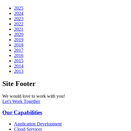
2025
2024
2023
2022
2021
2020
2019
2018
2017
2016
2015
2014
2013
Site Footer
We would love to work with you!
Let's Work Together
Our Capabilities
Application Development
Cloud Services