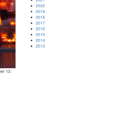
2020
2019
2018
2017
2016
2015
2014
2013
ber 13,