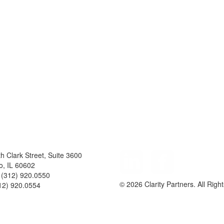
h Clark Street, Suite 3600
Follow
o
,
IL
60602
Us
(312) 920.0550
© 2026 Clarity Partners. All Righ
12) 920.0554