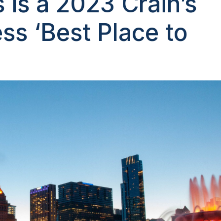
s is a 2023 Crain’s
ss ‘Best Place to