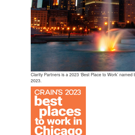
Clarity Partners is a 2023 ‘Best Place to Work’ named
2023.