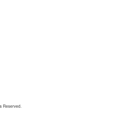
ts Reserved.