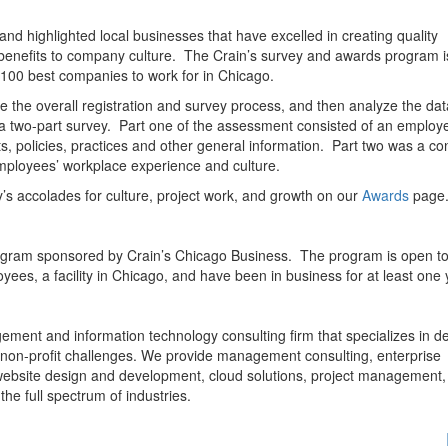
d highlighted local businesses that have excelled in creating quality
 benefits to company culture. The Crain’s survey and awards program i
 100 best companies to work for in Chicago.
the overall registration and survey process, and then analyze the dat
 a two-part survey. Part one of the assessment consisted of an employ
ts, policies, practices and other general information. Part two was a con
mployees’ workplace experience and culture.
ty’s accolades for culture, project work, and growth on our
Awards
page
rogram sponsored by Crain’s Chicago Business. The program is open to 
yees, a facility in Chicago, and have been in business for at least one 
ement and information technology consulting firm that specializes in de
 non-profit challenges. We provide management consulting, enterprise
bsite design and development, cloud solutions, project management,
the full spectrum of industries.