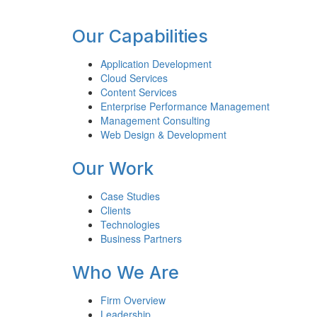
Footer
Our Capabilities
Application Development
Cloud Services
Content Services
Enterprise Performance Management
Management Consulting
Web Design & Development
Our Work
Case Studies
Clients
Technologies
Business Partners
Who We Are
Firm Overview
Leadership