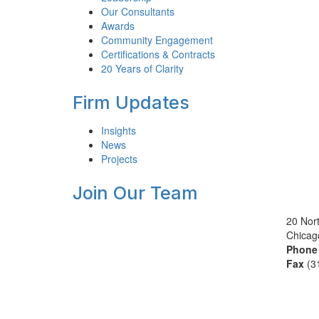
Our Consultants
Awards
Community Engagement
Certifications & Contracts
20 Years of Clarity
Firm Updates
Insights
News
Projects
Join Our Team
20 Nort
Chicag
Phone
Fax
(3