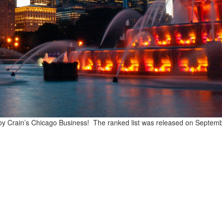
 by Crain’s Chicago Business! The ranked list was released on Septem