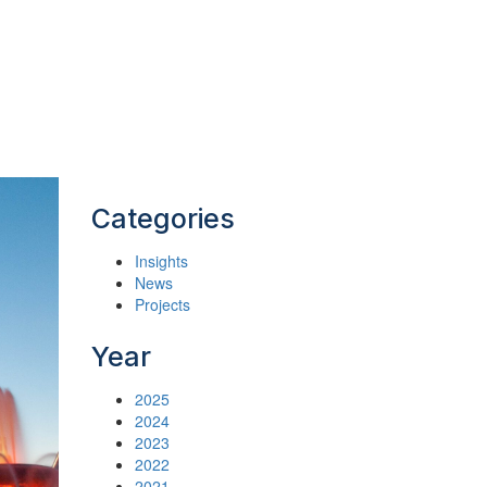
Categories
Insights
News
Projects
Year
2025
2024
2023
2022
2021