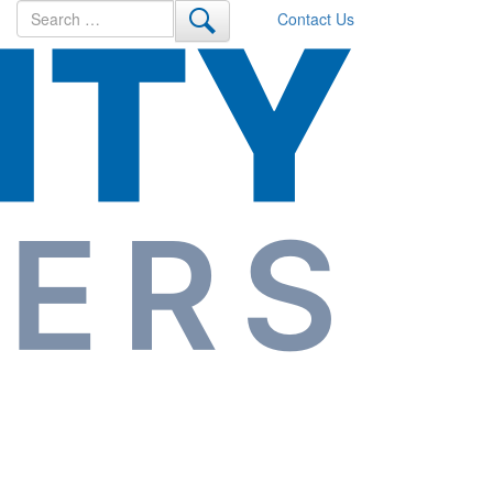
Search
Contact Us
for