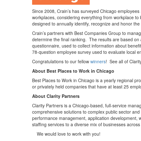
Since 2008, Crain’s has surveyed Chicago employees an
workplaces, considering everything from workplace to
designed to annually identify, recognize and honor the
Crain’s partners with Best Companies Group to manage 
determine the final ranking. The results are based on
questionnaire, used to collect information about benefi
78-question employee survey used to evaluate local e
Congratulations to our fellow
winners
! See all of Clari
About Best Places to Work in Chicago
Best Places to Work in Chicago is a yearly regional p
or privately held companies that have at least 25 emplo
About Clarity Partners
Clarity Partners is a Chicago-based, full-service manag
comprehensive solutions to complex public sector and
performance management, application development, we
staffing services to a diverse mix of businesses across 
Site
We would love to work with you!