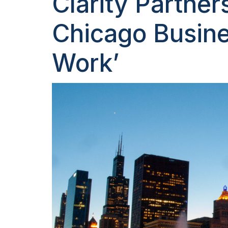
Clarity Partner
Chicago Busine
Work’