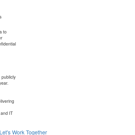
s
a to
er
fidential
.
publicly
year.
livering
 and IT
Let's Work Together