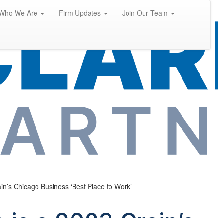
Who We Are
Firm Updates
Join Our Team
ain’s Chicago Business ‘Best Place to Work’