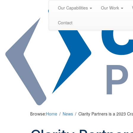
Skip
Our Capabilities
Our Work
to
content
Contact
Home
News
Clarity Partners is a 2023 Cr
Browse: