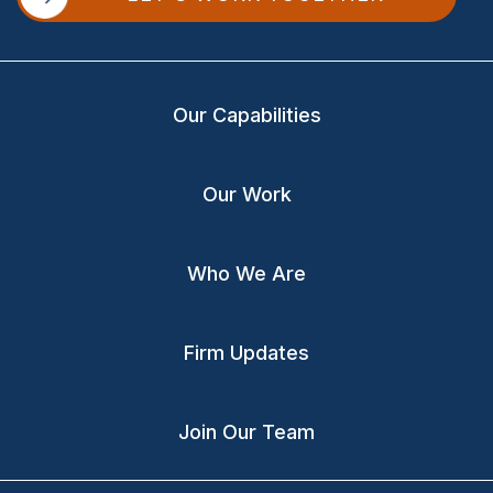
Our Capabilities
Our Work
Who We Are
Firm Updates
Join Our Team