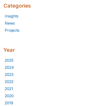
Categories
Insights
News
Projects
Year
2025
2024
2023
2022
2021
2020
2019