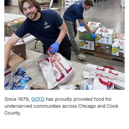
Since 1979,
GCFD
has proudly provided food for
underserved communities across Chicago and Cook
County.