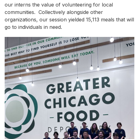
our interns the value of volunteering for local
communities. Collectively alongside other
organizations, our session yielded 15,113 meals that will
go to individuals in need.