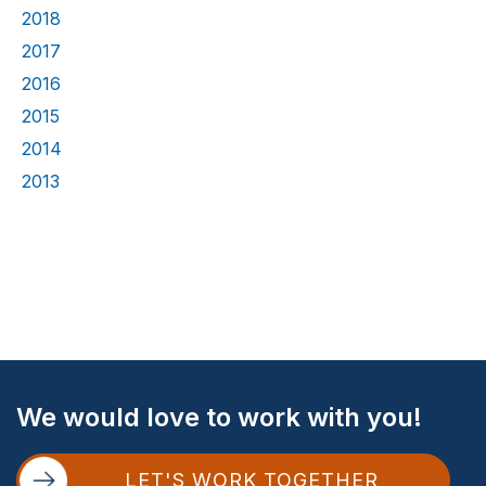
2018
2017
2016
2015
2014
2013
Site
We would love to work with you!
Footer
LET'S WORK TOGETHER