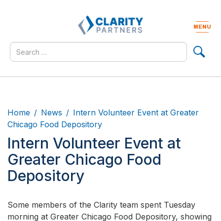
Skip
to
content
MENU
Togg
navig
Search
for
Home
News
Intern Volunteer Event at Greater
Chicago Food Depository
Intern Volunteer Event at
Greater Chicago Food
Depository
Some members of the Clarity team spent Tuesday
morning at Greater Chicago Food Depository, showing