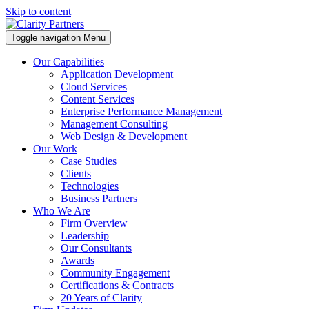
Skip to content
Toggle navigation
Menu
Our Capabilities
Application Development
Cloud Services
Content Services
Enterprise Performance Management
Management Consulting
Web Design & Development
Our Work
Case Studies
Clients
Technologies
Business Partners
Who We Are
Firm Overview
Leadership
Our Consultants
Awards
Community Engagement
Certifications & Contracts
20 Years of Clarity