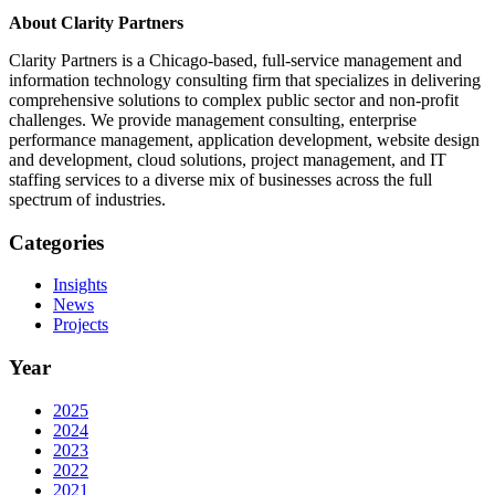
About Clarity Partners
Clarity Partners is a Chicago-based, full-service management and
information technology consulting firm that specializes in delivering
comprehensive solutions to complex public sector and non-profit
challenges. We provide management consulting, enterprise
performance management, application development, website design
and development, cloud solutions, project management, and IT
staffing services to a diverse mix of businesses across the full
spectrum of industries.
Categories
Insights
News
Projects
Year
2025
2024
2023
2022
2021