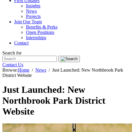
Firm Updates
Insights
News
Projects
Join Our Team
Benefits & Perks
Open Positions
Internships
Contact
Search for
Contact Us
Browse:
Home
News
Just Launched: New Northbrook Park
District Website
Just Launched: New
Northbrook Park District
Website