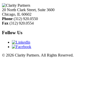
20 North Clark Street, Suite 3600
Chicago
,
IL
60602
Phone
(312) 920.0550
Fax
(312) 920.0554
Follow Us
© 2026 Clarity Partners. All Rights Reserved.