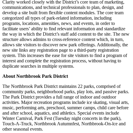
Clarity worked closely with the District’s core team of marketing,
communications, and technical professionals to plan, design, and
develop a site built from flexible content modules. The core team
categorized all types of park-related information, including
programs, locations, amenities, news, and events, in order to
facilitate users’ ability to find relevant information and standardize
the way in which the District’s staff add content to the site. The new
structure allows admins to cross-reference content which, in turn,
allows site visitors to discover new park offerings. Additionally, the
new site links any registration page to a third-party registration
system. This increases the ease for site visitors to find a program of
interest and complete the registration process, without having to
duplicate searches in multiple systems.
About Northbrook Park District
The Northbrook Park District maintains 22 parks, comprised of
community parks, neighborhood parks, play lots, and passive parks.
The Park District provides a full range of indoor and outdoor
activities. Major recreation programs include ice skating, visual arts,
music, performing arts, preschool, summer camps, child care before
and after school, aquatics, and athletics. Special events include
Winter Carnival, Park Fest (Tuesday night concerts in the park),
Touch-A-Truck, Northbrook Autumnfest, Northbrook-On-lce and
other seasonal events.