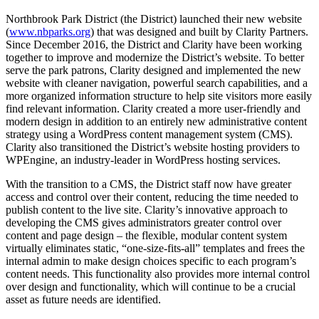
Northbrook Park District (the District) launched their new website
(
www.nbparks.org
) that was designed and built by Clarity Partners.
Since December 2016, the District and Clarity have been working
together to improve and modernize the District’s website. To better
serve the park patrons, Clarity designed and implemented the new
website with cleaner navigation, powerful search capabilities, and a
more organized information structure to help site visitors more easily
find relevant information. Clarity created a more user-friendly and
modern design in addition to an entirely new administrative content
strategy using a WordPress content management system (CMS).
Clarity also transitioned the District’s website hosting providers to
WPEngine, an industry-leader in WordPress hosting services.
With the transition to a CMS, the District staff now have greater
access and control over their content, reducing the time needed to
publish content to the live site. Clarity’s innovative approach to
developing the CMS gives administrators greater control over
content and page design – the flexible, modular content system
virtually eliminates static, “one-size-fits-all” templates and frees the
internal admin to make design choices specific to each program’s
content needs. This functionality also provides more internal control
over design and functionality, which will continue to be a crucial
asset as future needs are identified.