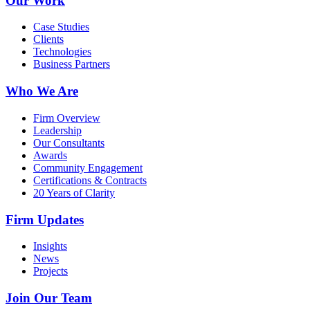
Our Work
Case Studies
Clients
Technologies
Business Partners
Who We Are
Firm Overview
Leadership
Our Consultants
Awards
Community Engagement
Certifications & Contracts
20 Years of Clarity
Firm Updates
Insights
News
Projects
Join Our Team