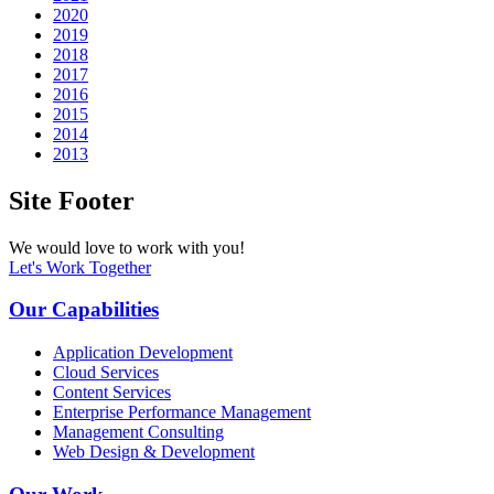
2020
2019
2018
2017
2016
2015
2014
2013
Site Footer
We would love to work with you!
Let's Work Together
Our Capabilities
Application Development
Cloud Services
Content Services
Enterprise Performance Management
Management Consulting
Web Design & Development