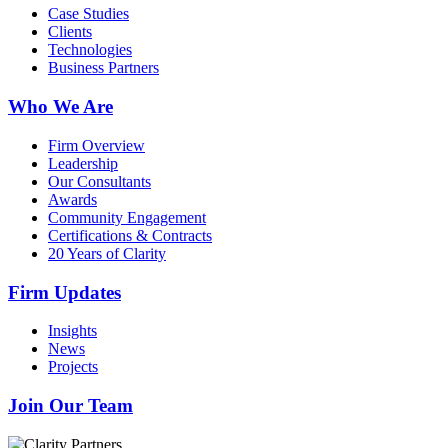
Case Studies
Clients
Technologies
Business Partners
Who We Are
Firm Overview
Leadership
Our Consultants
Awards
Community Engagement
Certifications & Contracts
20 Years of Clarity
Firm Updates
Insights
News
Projects
Join Our Team