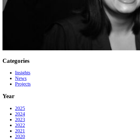
Categories
Insights
News
Projects
Year
2025
2024
2023
2022
2021
2020