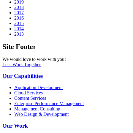
2019
2018
2017
2016
2015
2014
2013
Site Footer
We would love to work with you!
Let's Work Together
Our Capabilities
Application Development
Cloud Services
Content Services
Enterprise Performance Management
Management Consulting
Web Design & Development
Our Work