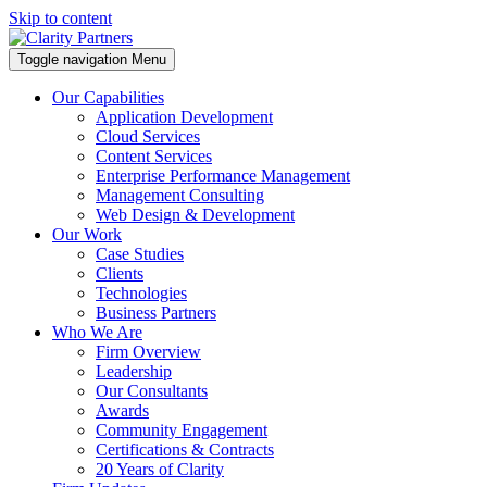
Skip to content
Toggle navigation
Menu
Our Capabilities
Application Development
Cloud Services
Content Services
Enterprise Performance Management
Management Consulting
Web Design & Development
Our Work
Case Studies
Clients
Technologies
Business Partners
Who We Are
Firm Overview
Leadership
Our Consultants
Awards
Community Engagement
Certifications & Contracts
20 Years of Clarity