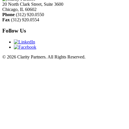
20 North Clark Street, Suite 3600
Chicago
,
IL
60602
Phone
(312) 920.0550
Fax
(312) 920.0554
Follow Us
© 2026 Clarity Partners. All Rights Reserved.