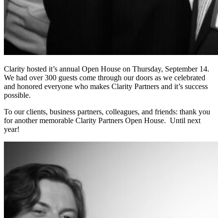
Clarity hosted it’s annual Open House on Thursday, September 14.
We had over 300 guests come through our doors as we celebrated
and honored everyone who makes Clarity Partners and it’s success
possible.
To our clients, business partners, colleagues, and friends: thank you
for another memorable Clarity Partners Open House. Until next
year!