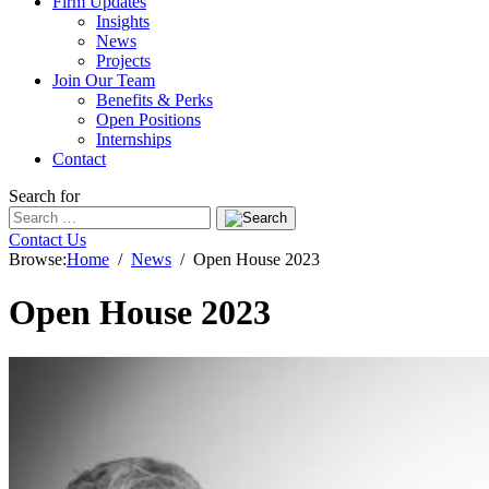
Firm Updates
Insights
News
Projects
Join Our Team
Benefits & Perks
Open Positions
Internships
Contact
Search for
Contact Us
Browse:
Home
News
Open House 2023
Open House 2023