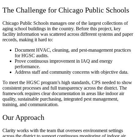
The Challenge for Chicago Public Schools
Chicago Public Schools manages one of the largest collections of
aging school buildings in the country. Before this project, key
facility information was scattered across different systems and paper
records, making it hard to:
Document HVAC, cleaning, and pest-management practices
for HGSC audits.
Prove continuous improvement in IAQ and energy
performance.
Address staff and community concerns with objective data.
To meet the HGSC program’s high standards, CPS needed to show
consistent processes and full transparency across the district. The
framework requires clear documentation in areas like indoor air
quality, sustainable purchasing, integrated pest management,
training, and communication.
Our Approach
Clarity works with the team that oversees environment settings
across the district to support continuous monitoring of indoor air