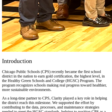
Introduction
Chicago Public Schools (CPS) recently became the first school
district in the nation to earn gold certification, the highest level, in
the Healthy Green Schools and College (HGSC) Program. The
program recognizes schools making real progress toward healthier,
more sustainable environments.
As a long-time partner to CPS, Clarity played a key role in helping
the district reach this milestone. We supported the effort by
contributing to the data, processes, and maintenance strategies
needed to meet the HGSC standards, helping to position CPS as a