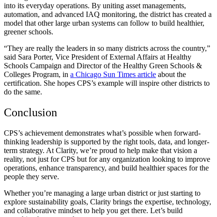
into its everyday operations. By uniting asset managements,
automation, and advanced IAQ monitoring, the district has created a
model that other large urban systems can follow to build healthier,
greener schools.
“They are really the leaders in so many districts across the country,”
said Sara Porter, Vice President of External Affairs at Healthy
Schools Campaign and Director of the Healthy Green Schools &
Colleges Program, in
a Chicago Sun Times article
about the
certification. She hopes CPS’s example will inspire other districts to
do the same.
Conclusion
CPS’s achievement demonstrates what’s possible when forward-
thinking leadership is supported by the right tools, data, and longer-
term strategy. At Clarity, we’re proud to help make that vision a
reality, not just for CPS but for any organization looking to improve
operations, enhance transparency, and build healthier spaces for the
people they serve.
Whether you’re managing a large urban district or just starting to
explore sustainability goals, Clarity brings the expertise, technology,
and collaborative mindset to help you get there. Let’s build