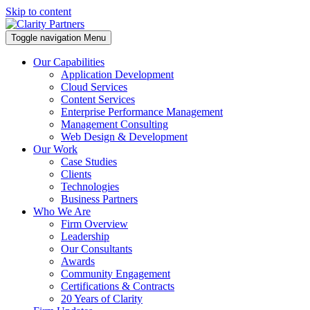
Skip to content
Toggle navigation
Menu
Our Capabilities
Application Development
Cloud Services
Content Services
Enterprise Performance Management
Management Consulting
Web Design & Development
Our Work
Case Studies
Clients
Technologies
Business Partners
Who We Are
Firm Overview
Leadership
Our Consultants
Awards
Community Engagement
Certifications & Contracts
20 Years of Clarity