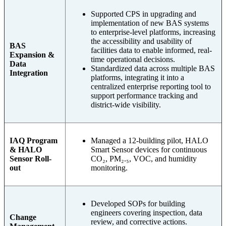
Supported CPS in upgrading and
implementation of new BAS systems
to enterprise-level platforms, increasing
the accessibility and usability of
BAS
facilities data to enable informed, real-
Expansion &
time operational decisions.
Data
Standardized data across multiple BAS
Integration
platforms, integrating it into a
centralized enterprise reporting tool to
support performance tracking and
district-wide visibility.
IAQ Program
Managed a 12-building pilot, HALO
& HALO
Smart Sensor devices for continuous
Sensor Roll-
CO₂, PM₂.₅, VOC, and humidity
out
monitoring.
Developed SOPs for building
engineers covering inspection, data
Change
review, and corrective actions.