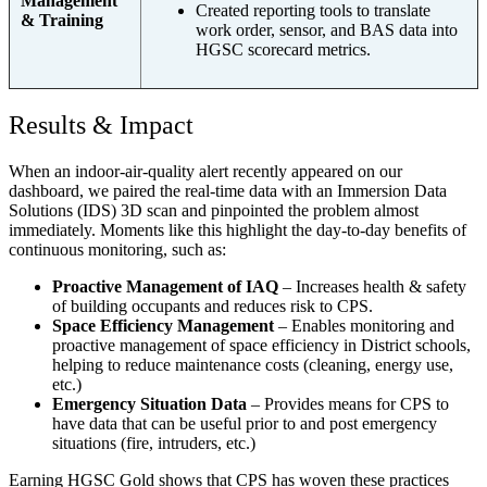
Management
Created reporting tools to translate
& Training
work order, sensor, and BAS data into
HGSC scorecard metrics.
Results & Impact
When an indoor-air-quality alert recently appeared on our
dashboard, we paired the real-time data with an Immersion Data
Solutions (IDS) 3D scan and pinpointed the problem almost
immediately. Moments like this highlight the day-to-day benefits of
continuous monitoring, such as:
Proactive Management of IAQ
– Increases health & safety
of building occupants and reduces risk to CPS.
Space Efficiency Management
– Enables monitoring and
proactive management of space efficiency in District schools,
helping to reduce maintenance costs (cleaning, energy use,
etc.)
Emergency Situation Data
– Provides means for CPS to
have data that can be useful prior to and post emergency
situations (fire, intruders, etc.)
Earning HGSC Gold shows that CPS has woven these practices