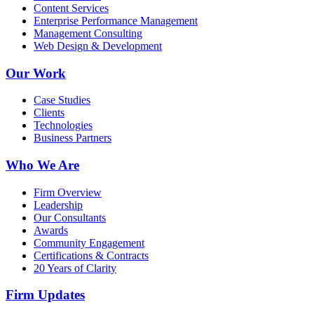
Content Services
Enterprise Performance Management
Management Consulting
Web Design & Development
Our Work
Case Studies
Clients
Technologies
Business Partners
Who We Are
Firm Overview
Leadership
Our Consultants
Awards
Community Engagement
Certifications & Contracts
20 Years of Clarity
Firm Updates