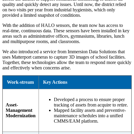
quality and quickly detect any issues. Until now, the district relied
on two visits per year from industrial hygienists, which only
provided a limited snapshot of conditions.
With the addition of HALO sensors, the team now has access to
real-time, continuous data. These sensors have been installed in key
areas such as administrative offices, gymnasiums, libraries, lunch
and multipurpose rooms, and classrooms.
We also introduced a service from Immersion Data Solutions that
uses Matterport cameras to capture 3D images of school facilities.
Together, these technologies allow the team to respond more quickly
and effectively when concerns arise.
Work-stream
Key Actions
Developed a process to ensure proper
Asset-
tracking of assets from acquire to retire.
Management
Mapped facility assets and preventive-
Modernization
maintenance schedules into a unified
CMMS/EAM platform.