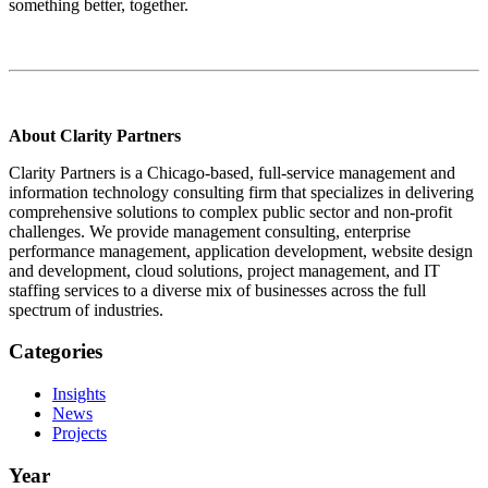
something better, together.
About Clarity Partners
Clarity Partners is a Chicago-based, full-service management and
information technology consulting firm that specializes in delivering
comprehensive solutions to complex public sector and non-profit
challenges. We provide management consulting, enterprise
performance management, application development, website design
and development, cloud solutions, project management, and IT
staffing services to a diverse mix of businesses across the full
spectrum of industries.
Categories
Insights
News
Projects
Year