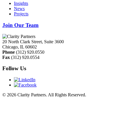
Insights
News
Projects
Join Our Team
20 North Clark Street, Suite 3600
Chicago
,
IL
60602
Phone
(312) 920.0550
Fax
(312) 920.0554
Follow Us
© 2026 Clarity Partners. All Rights Reserved.