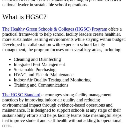
national leader in sustainable school operations.
What is HGSC?
The Healthy Green Schools & Colleges (HGSC) Program
offers a
practical framework to help school facility leaders create healthier,
more sustainable learning environments while staying within budget.
Developed in collaboration with experts in school facility
management, the program focuses on several key areas, including:
Cleaning and Disinfecting
Integrated Pest Management
Sustainable Purchasing
HVAC and Electric Maintenance
Indoor Air Quality Testing and Monitoring
Training and Communications
The HGSC Standard
encourages strong facility management
practices by improving indoor air quality and reducing
environmental impact through evidence-based operations and
maintenance. It is designed to support schools at any stage of their
sustainability efforts and helps facility teams take meaningful steps
that improve student and staff health without adding to operational
costs.