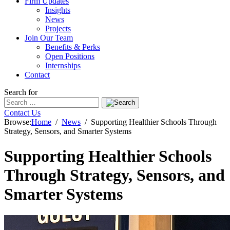
Firm Updates
Insights
News
Projects
Join Our Team
Benefits & Perks
Open Positions
Internships
Contact
Search for
Contact Us
Browse:
Home
News
Supporting Healthier Schools Through
Strategy, Sensors, and Smarter Systems
Supporting Healthier Schools
Through Strategy, Sensors, and
Smarter Systems