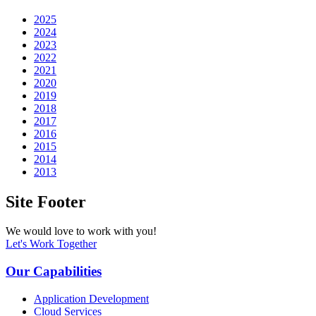
2025
2024
2023
2022
2021
2020
2019
2018
2017
2016
2015
2014
2013
Site Footer
We would love to work with you!
Let's Work Together
Our Capabilities
Application Development
Cloud Services