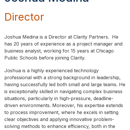
Director
Joshua Medina is a Director at Clarity Partners. He
has 20 years of experience as a project manager and
business analyst, working for 15 years at Chicago
Public Schools before joining Clarity.
Joshua is a highly experienced technology
professional with a strong background in leadership,
having successfully led both small and large teams. He
is exceptionally skilled in navigating complex business
situations, particularly in high-pressure, deadline-
driven environments. Moreover, his expertise extends
to process improvement, where he excels in setting
clear objectives and applying innovative problem-
solving methods to enhance efficiency, both in the