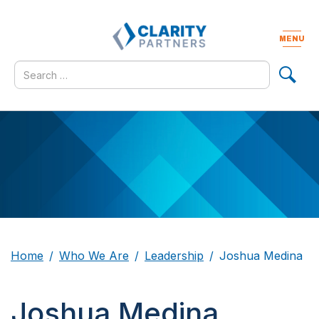
Skip
to
content
MENU
Togg
navig
Search
for
Home
Who We Are
Leadership
Joshua Medina
Joshua Medina