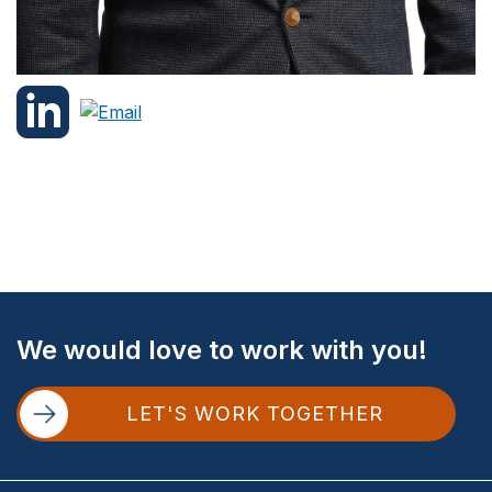
Site
We would love to work with you!
Footer
LET'S WORK TOGETHER