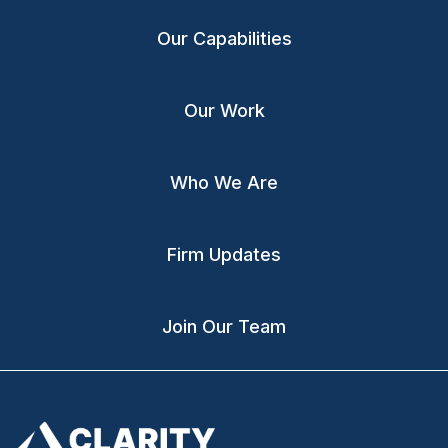
Our Capabilities
Our Work
Who We Are
Firm Updates
Join Our Team