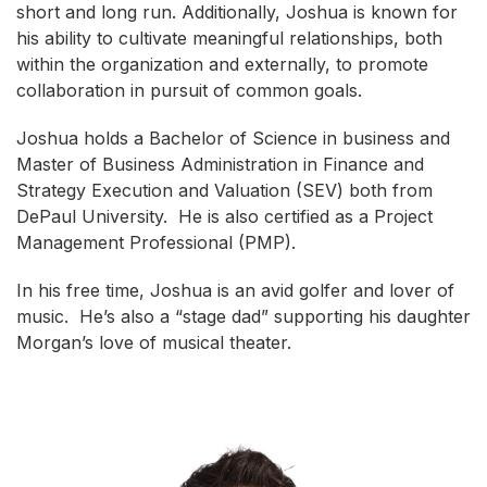
short and long run. Additionally, Joshua is known for
his ability to cultivate meaningful relationships, both
within the organization and externally, to promote
collaboration in pursuit of common goals.
Joshua holds a Bachelor of Science in business and
Master of Business Administration in Finance and
Strategy Execution and Valuation (SEV) both from
DePaul University. He is also certified as a Project
Management Professional (PMP).
In his free time, Joshua is an avid golfer and lover of
music. He’s also a “stage dad” supporting his daughter
Morgan’s love of musical theater.