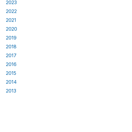
2023
2022
2021
2020
2019
2018
2017
2016
2015
2014
2013