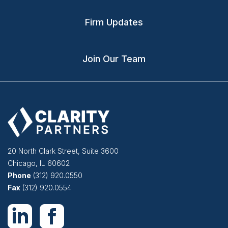
Firm Updates
Join Our Team
20 North Clark Street, Suite 3600
Chicago
,
IL
60602
Phone
(312) 920.0550
Fax
(312) 920.0554
Follow