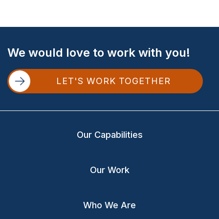
Site
We would love to work with you!
Footer
LET'S WORK TOGETHER
Our Capabilities
Our Work
Who We Are