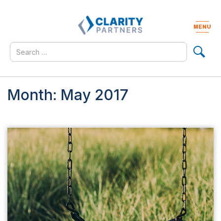
Skip
to
content
MENU
Togg
navig
Search
for
Month:
May 2017