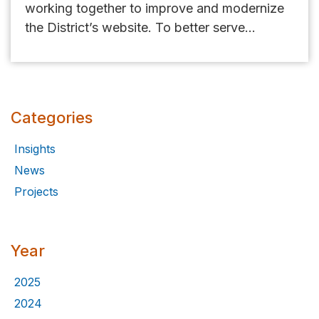
working together to improve and modernize
the District’s website. To better serve...
Categories
Insights
News
Projects
Year
2025
2024