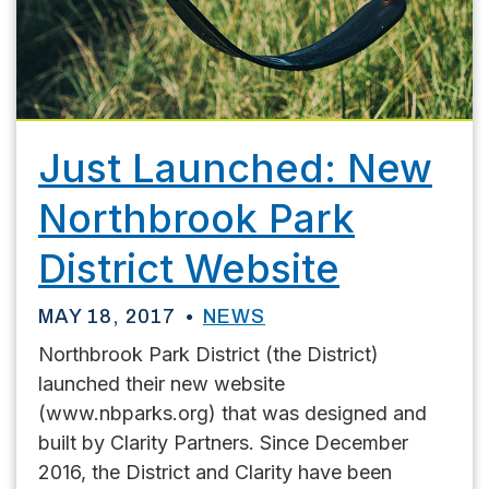
Just Launched: New
Northbrook Park
District Website
MAY 18, 2017
NEWS
Northbrook Park District (the District)
launched their new website
(www.nbparks.org) that was designed and
built by Clarity Partners. Since December
2016, the District and Clarity have been