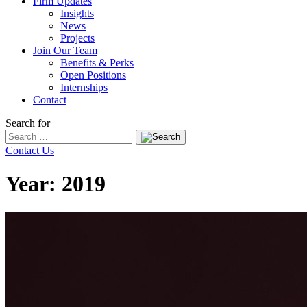
Firm Updates
Insights
News
Projects
Join Our Team
Benefits & Perks
Open Positions
Internships
Contact
Search for
Contact Us
Year:
2019