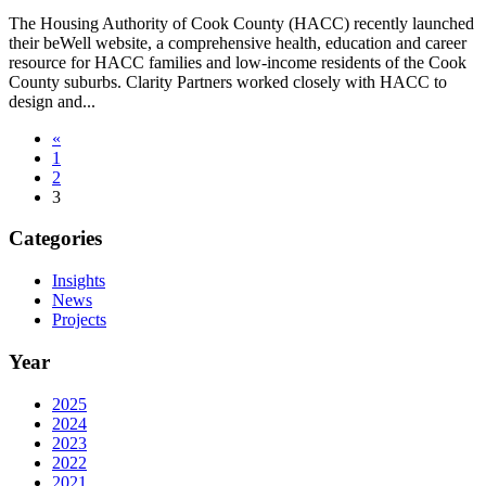
The Housing Authority of Cook County (HACC) recently launched
their beWell website, a comprehensive health, education and career
resource for HACC families and low-income residents of the Cook
County suburbs. Clarity Partners worked closely with HACC to
design and...
«
1
2
3
Categories
Insights
News
Projects
Year
2025
2024
2023
2022
2021