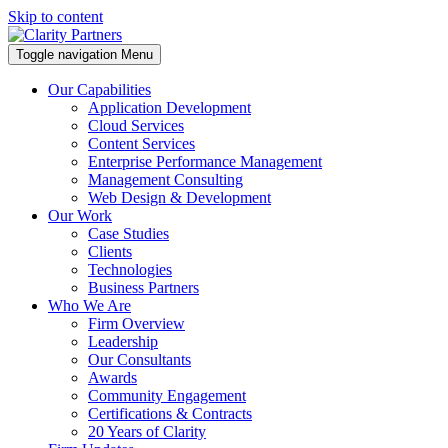
Skip to content
Toggle navigation
Menu
Our Capabilities
Application Development
Cloud Services
Content Services
Enterprise Performance Management
Management Consulting
Web Design & Development
Our Work
Case Studies
Clients
Technologies
Business Partners
Who We Are
Firm Overview
Leadership
Our Consultants
Awards
Community Engagement
Certifications & Contracts
20 Years of Clarity