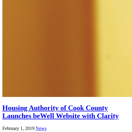
Housing Authority of Cook County
Launches beWell Website with Clarity
February 1, 2019
News