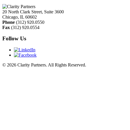
20 North Clark Street, Suite 3600
Chicago
,
IL
60602
Phone
(312) 920.0550
Fax
(312) 920.0554
Follow Us
© 2026 Clarity Partners. All Rights Reserved.