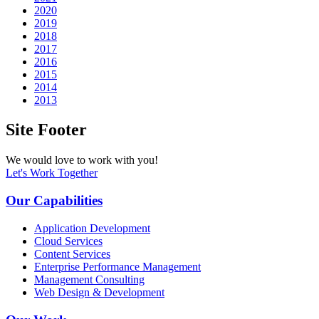
2020
2019
2018
2017
2016
2015
2014
2013
Site Footer
We would love to work with you!
Let's Work Together
Our Capabilities
Application Development
Cloud Services
Content Services
Enterprise Performance Management
Management Consulting
Web Design & Development