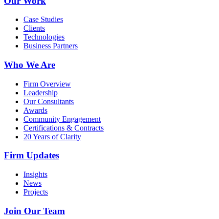
Our Work
Case Studies
Clients
Technologies
Business Partners
Who We Are
Firm Overview
Leadership
Our Consultants
Awards
Community Engagement
Certifications & Contracts
20 Years of Clarity
Firm Updates
Insights
News
Projects
Join Our Team