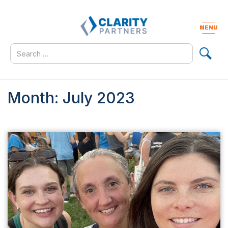
Skip
to
content
MENU
Togg
navig
Search
for
Month:
July 2023