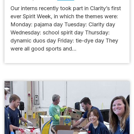
Our interns recently took part in Clarity’s first
ever Spirit Week, in which the themes were:
Monday: pajama day Tuesday: Clarity day
Wednesday: school spirit day Thursday:
dynamic duos day Friday: tie-dye day They
were all good sports and...