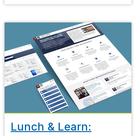
Lunch & Learn: