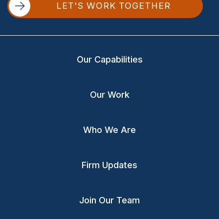
LET'S WORK TOGETHER
Our Capabilities
Our Work
Who We Are
Firm Updates
Join Our Team