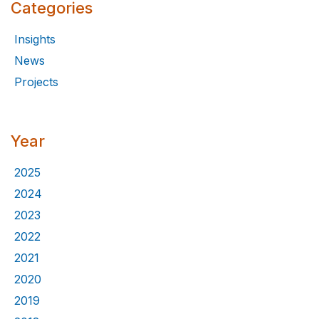
Categories
Insights
News
Projects
Year
2025
2024
2023
2022
2021
2020
2019