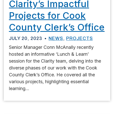
Clarity’s Impactful
Projects for Cook
County Clerk’s Office
JULY 20, 2023
NEWS
,
PROJECTS
Senior Manager Conn McAnally recently
hosted an informative ‘Lunch & Learn’
session for the Clarity team, delving into the
diverse phases of our work with the Cook
County Clerk’s Office. He covered all the
various projects, highlighting essential
learning...