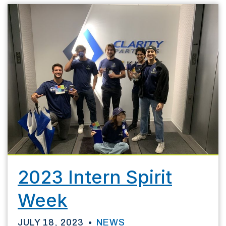
2023 Intern Spirit
Week
JULY 18, 2023
NEWS