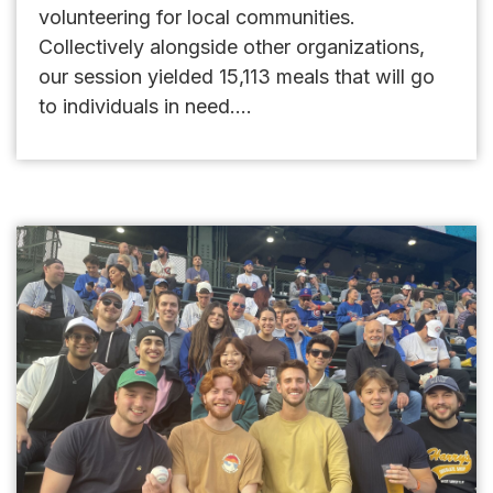
volunteering for local communities.
Collectively alongside other organizations,
our session yielded 15,113 meals that will go
to individuals in need....