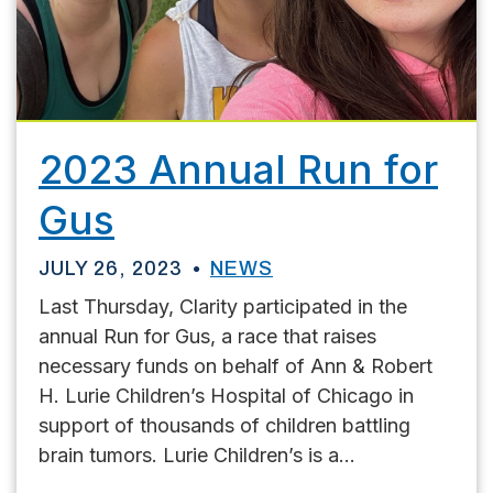
2023 Annual Run for
Gus
JULY 26, 2023
NEWS
Last Thursday, Clarity participated in the
annual Run for Gus, a race that raises
necessary funds on behalf of Ann & Robert
H. Lurie Children’s Hospital of Chicago in
support of thousands of children battling
brain tumors. Lurie Children’s is a...