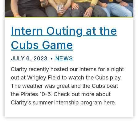
Intern Outing at the
Cubs Game
JULY 6, 2023
NEWS
Clarity recently hosted our interns for a night
out at Wrigley Field to watch the Cubs play.
The weather was great and the Cubs beat
the Pirates 10-6. Check out more about
Clarity’s summer internship program here.