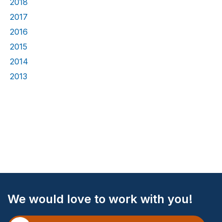
2018
2017
2016
2015
2014
2013
Site
We would love to work with you!
Footer