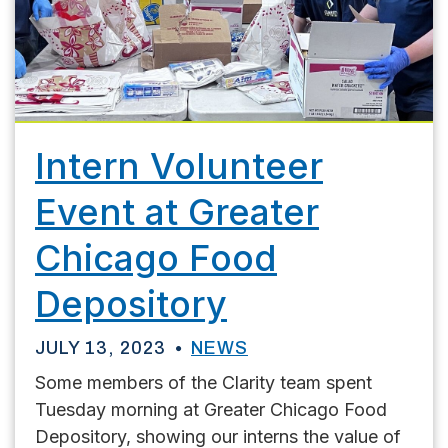
Intern Volunteer
Event at Greater
Chicago Food
Depository
JULY 13, 2023
NEWS
Some members of the Clarity team spent
Tuesday morning at Greater Chicago Food
Depository, showing our interns the value of