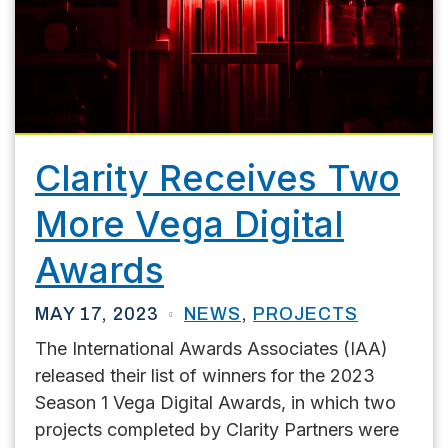
Clarity Receives Two
More Vega Digital
Awards
MAY 17, 2023
NEWS
,
PROJECTS
The International Awards Associates (IAA)
released their list of winners for the 2023
Season 1 Vega Digital Awards, in which two
projects completed by Clarity Partners were