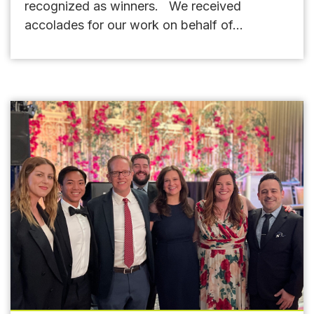
recognized as winners. We received
accolades for our work on behalf of...