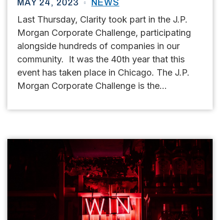
MAY 24, 2023
NEWS
Last Thursday, Clarity took part in the J.P.
Morgan Corporate Challenge, participating
alongside hundreds of companies in our
community. It was the 40th year that this
event has taken place in Chicago. The J.P.
Morgan Corporate Challenge is the...