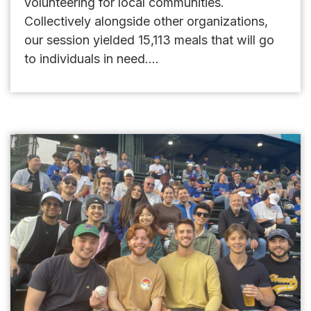
volunteering for local communities.
Collectively alongside other organizations,
our session yielded 15,113 meals that will go
to individuals in need....