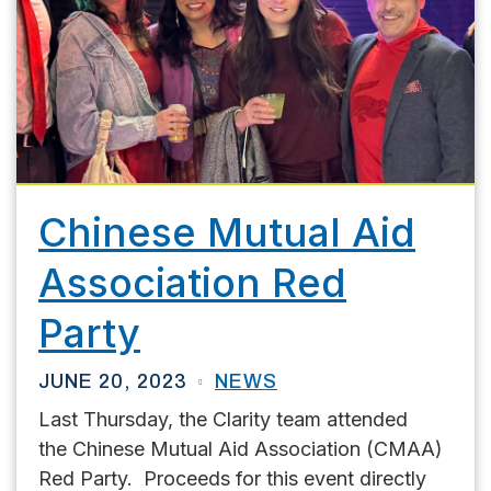
Chinese Mutual Aid
Association Red
Party
JUNE 20, 2023
NEWS
Last Thursday, the Clarity team attended
the Chinese Mutual Aid Association (CMAA)
Red Party. Proceeds for this event directly