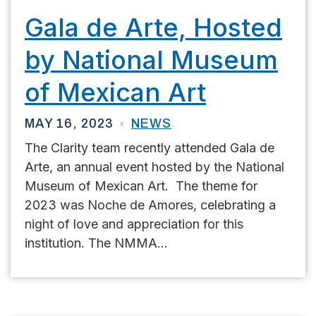
Gala de Arte, Hosted
by National Museum
of Mexican Art
MAY 16, 2023
NEWS
The Clarity team recently attended Gala de
Arte, an annual event hosted by the National
Museum of Mexican Art. The theme for
2023 was Noche de Amores, celebrating a
night of love and appreciation for this
institution. The NMMA...