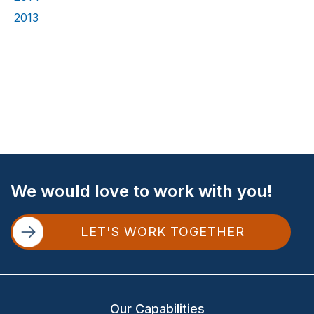
2013
Site
We would love to work with you!
Footer
LET'S WORK TOGETHER
Our Capabilities