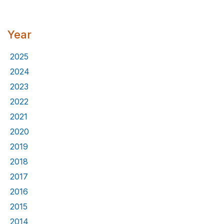
Year
2025
2024
2023
2022
2021
2020
2019
2018
2017
2016
2015
2014