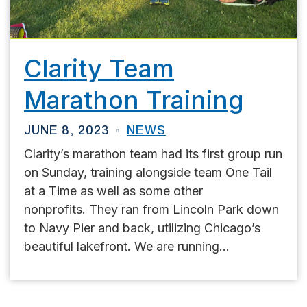
Clarity Team
Marathon Training
JUNE 8, 2023
NEWS
Clarity’s marathon team had its first group run
on Sunday, training alongside team One Tail
at a Time as well as some other
nonprofits. They ran from Lincoln Park down
to Navy Pier and back, utilizing Chicago’s
beautiful lakefront. We are running...