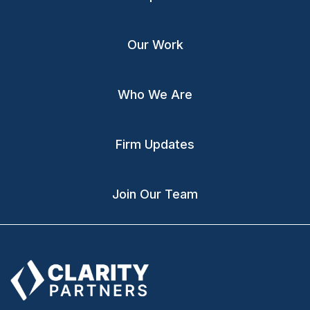
Our Work
Who We Are
Firm Updates
Join Our Team