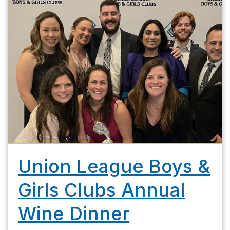
Union League Boys &
Girls Clubs Annual
Wine Dinner