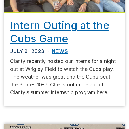
Intern Outing at the
Cubs Game
JULY 6, 2023
NEWS
Clarity recently hosted our interns for a night
out at Wrigley Field to watch the Cubs play.
The weather was great and the Cubs beat
the Pirates 10-6. Check out more about
Clarity’s summer internship program here.