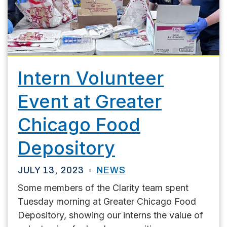
Intern Volunteer
Event at Greater
Chicago Food
Depository
JULY 13, 2023
NEWS
Some members of the Clarity team spent
Tuesday morning at Greater Chicago Food
Depository, showing our interns the value of