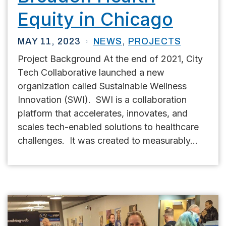
Equity in Chicago
MAY 11, 2023
NEWS
,
PROJECTS
Project Background At the end of 2021, City
Tech Collaborative launched a new
organization called Sustainable Wellness
Innovation (SWI). SWI is a collaboration
platform that accelerates, innovates, and
scales tech-enabled solutions to healthcare
challenges. It was created to measurably...