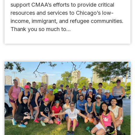
support CMAA’s efforts to provide critical
resources and services to Chicago’s low-
income, immigrant, and refugee communities.
Thank you so much to...