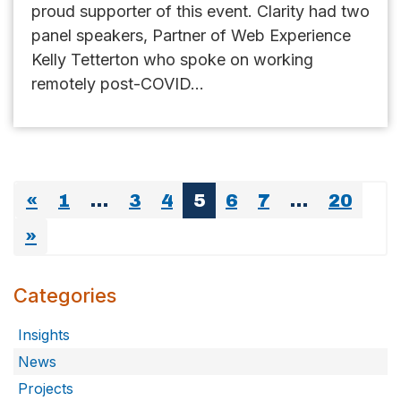
proud supporter of this event. Clarity had two
panel speakers, Partner of Web Experience
Kelly Tetterton who spoke on working
remotely post-COVID...
«
1
…
3
4
5
6
7
…
20
»
Categories
Insights
News
Projects