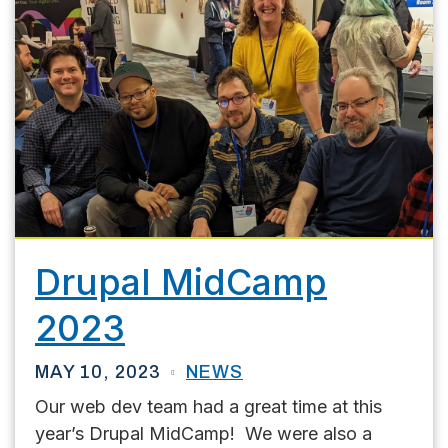
Drupal MidCamp
2023
MAY 10, 2023
NEWS
Our web dev team had a great time at this
year’s Drupal MidCamp! We were also a