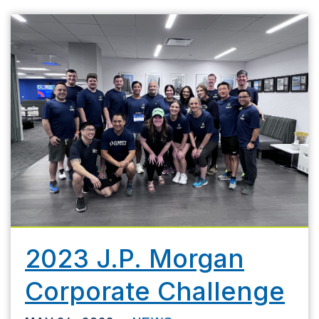
2023 J.P. Morgan
Corporate Challenge