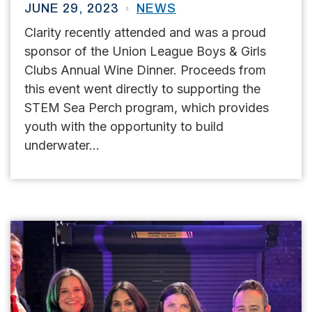
JUNE 29, 2023
NEWS
Clarity recently attended and was a proud
sponsor of the Union League Boys & Girls
Clubs Annual Wine Dinner. Proceeds from
this event went directly to supporting the
STEM Sea Perch program, which provides
youth with the opportunity to build
underwater...