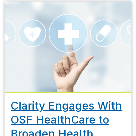
Clarity Engages With
OSF HealthCare to
Broaden Health