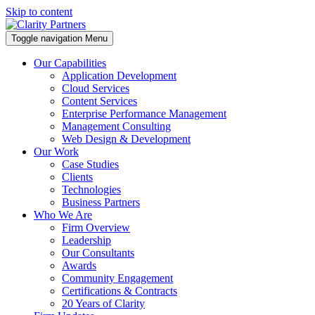
Skip to content
Toggle navigation
Menu
Our Capabilities
Application Development
Cloud Services
Content Services
Enterprise Performance Management
Management Consulting
Web Design & Development
Our Work
Case Studies
Clients
Technologies
Business Partners
Who We Are
Firm Overview
Leadership
Our Consultants
Awards
Community Engagement
Certifications & Contracts
20 Years of Clarity