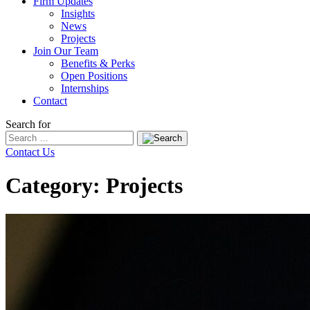
Firm Updates
Insights
News
Projects
Join Our Team
Benefits & Perks
Open Positions
Internships
Contact
Search for
Contact Us
Category: Projects