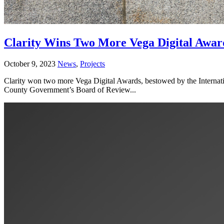
Clarity Wins Two More Vega Digital Awar
October 9, 2023
News
,
Projects
Clarity won two more Vega Digital Awards, bestowed by the Internat
County Government’s Board of Review...