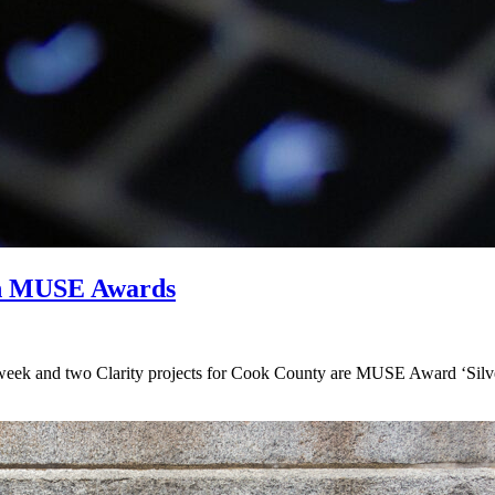
in MUSE Awards
k and two Clarity projects for Cook County are MUSE Award ‘Silver 