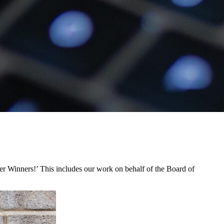
Winners!’ This includes our work on behalf of the Board of