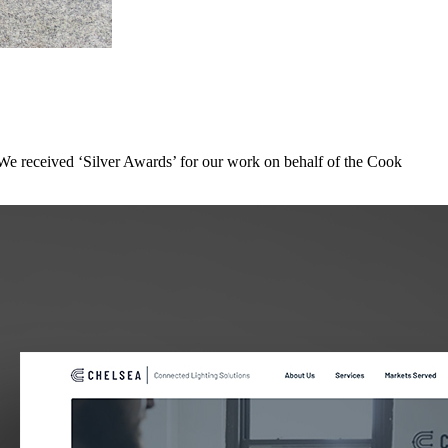
We received ‘Silver Awards’ for our work on behalf of the Cook