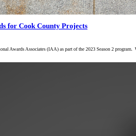
ds for Cook County Projects
ional Awards Associates (IAA) as part of the 2023 Season 2 program. 