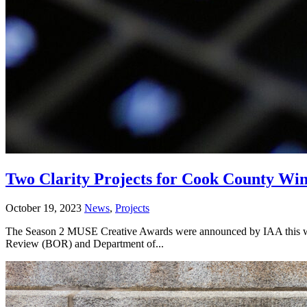
Two Clarity Projects for Cook County W
October 19, 2023
News
,
Projects
The Season 2 MUSE Creative Awards were announced by IAA this wee
Review (BOR) and Department of...