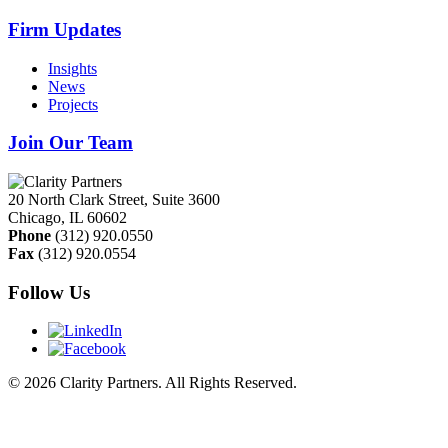
Firm Updates
Insights
News
Projects
Join Our Team
20 North Clark Street, Suite 3600
Chicago
,
IL
60602
Phone
(312) 920.0550
Fax
(312) 920.0554
Follow Us
© 2026 Clarity Partners. All Rights Reserved.