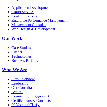
Application Development
Cloud Services
Content Services
Enterprise Performance Management
Management Consulting
Web Design & Development
Our Work
Case Studies
Clients
Technologies
Business Partners
Who We Are
Firm Overview
Leadership
Our Consultants
Awards
Community Engagement
Certifications & Contracts
20 Years of Clarity