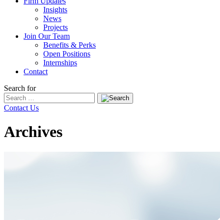
Firm Updates
Insights
News
Projects
Join Our Team
Benefits & Perks
Open Positions
Internships
Contact
Search for
Contact Us
Archives