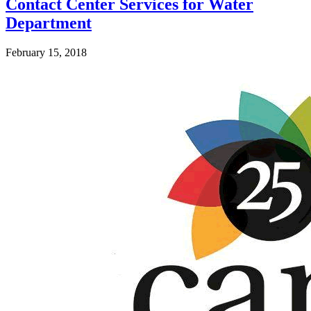
Contact Center Services for Water
Department
February 15, 2018