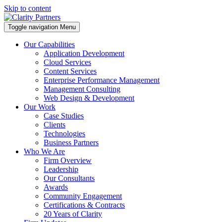
Skip to content
Toggle navigation
Menu
Our Capabilities
Application Development
Cloud Services
Content Services
Enterprise Performance Management
Management Consulting
Web Design & Development
Our Work
Case Studies
Clients
Technologies
Business Partners
Who We Are
Firm Overview
Leadership
Our Consultants
Awards
Community Engagement
Certifications & Contracts
20 Years of Clarity