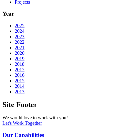
Projects
Year
2025
2024
2023
2022
2021
2020
2019
2018
2017
2016
2015
2014
2013
Site Footer
We would love to work with you!
Let's Work Together
Our Capabilities