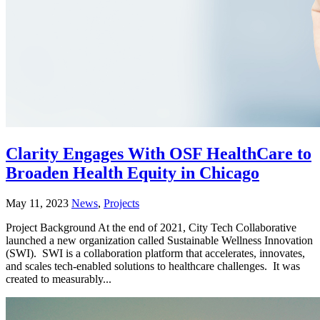
Clarity Engages With OSF HealthCare to
Broaden Health Equity in Chicago
May 11, 2023
News
,
Projects
Project Background At the end of 2021, City Tech Collaborative
launched a new organization called Sustainable Wellness Innovation
(SWI). SWI is a collaboration platform that accelerates, innovates,
and scales tech-enabled solutions to healthcare challenges. It was
created to measurably...