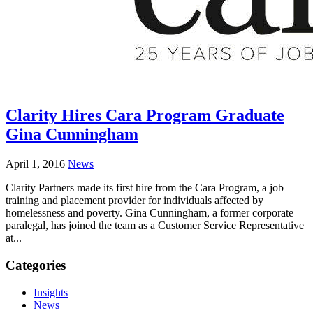
Clarity Hires Cara Program Graduate
Gina Cunningham
April 1, 2016
News
Clarity Partners made its first hire from the Cara Program, a job
training and placement provider for individuals affected by
homelessness and poverty. Gina Cunningham, a former corporate
paralegal, has joined the team as a Customer Service Representative
at...
Categories
Insights
News