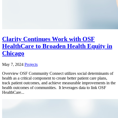
Clarity Continues Work with OSF
HealthCare to Broaden Health Equity in
Chicago
May 7, 2024
Projects
Overview OSF Community Connect utilizes social determinants of
health as a critical component to create better patient care plans,
track patient outcomes, and achieve measurable improvements in the
health outcomes of communities. It leverages data to link OSF
HealthCare...