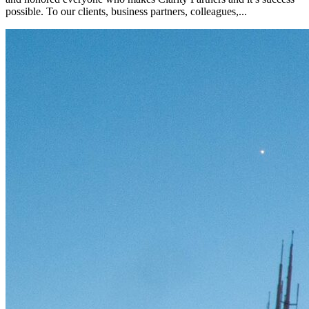
possible. To our clients, business partners, colleagues,...