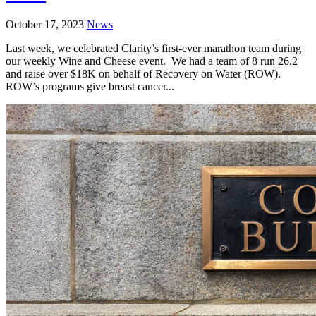
October 17, 2023
News
Last week, we celebrated Clarity’s first-ever marathon team during
our weekly Wine and Cheese event. We had a team of 8 run 26.2
and raise over $18K on behalf of Recovery on Water (ROW).
ROW’s programs give breast cancer...