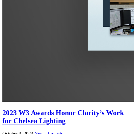
2023 W3 Awards Honor Clarity’s Work
for Chelsea Lighting
October 3, 2023
News
,
Projects