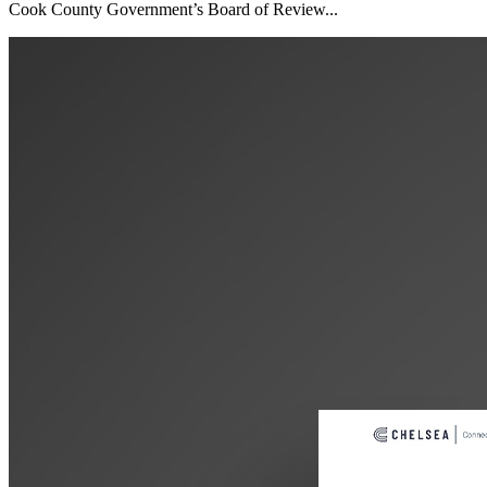
Cook County Government’s Board of Review...