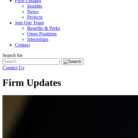
Firm Updates
Insights
News
Projects
Join Our Team
Benefits & Perks
Open Positions
Internships
Contact
Search for
Contact Us
Firm Updates