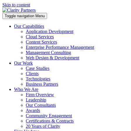
Skip to content
Toggle navigation
Menu
Our Capabilities
Application Development
Cloud Services
Content Services
Enterprise Performance Management
Management Consulting
Web Design & Development
Our Work
Case Studies
Clients
Technologies
Business Partners
Who We Are
Firm Overview
Leadership
Our Consultants
Awards
Community Engagement
Certifications & Contracts
20 Years of Clarity