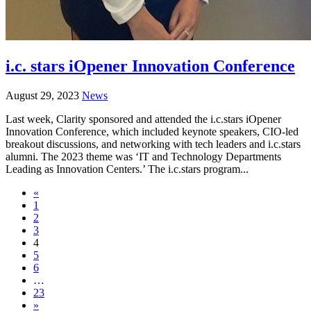
i.c. stars iOpener Innovation Conference
August 29, 2023
News
Last week, Clarity sponsored and attended the i.c.stars iOpener
Innovation Conference, which included keynote speakers, CIO-led
breakout discussions, and networking with tech leaders and i.c.stars
alumni. The 2023 theme was ‘IT and Technology Departments
Leading as Innovation Centers.’ The i.c.stars program...
«
1
2
3
4
5
6
…
23
»