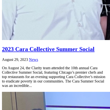
2023 Cara Collective Summer Social
August 29, 2023
News
On August 24, the Clarity team attended the 10th annual Cara
Collective Summer Social, featuring Chicago’s premier chefs and
top restaurants for an evening supporting Cara Collective’s mission
to eradicate poverty in our communities. The Cara Summer Social
was an incredible...