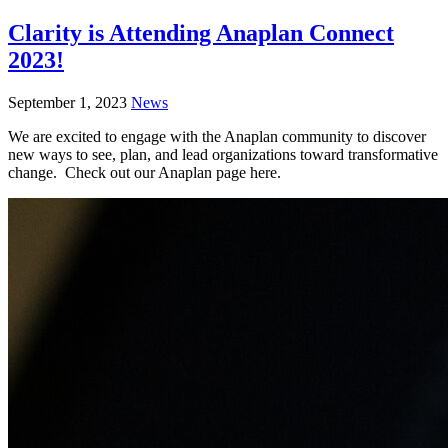
Clarity is Attending Anaplan Connect
2023!
September 1, 2023
News
We are excited to engage with the Anaplan community to discover
new ways to see, plan, and lead organizations toward transformative
change. Check out our Anaplan page here.