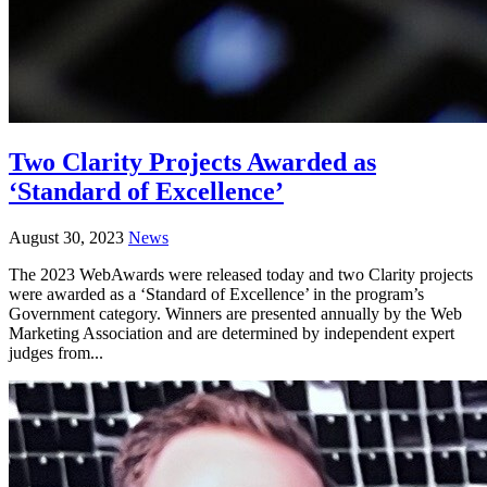
Two Clarity Projects Awarded as
‘Standard of Excellence’
August 30, 2023
News
The 2023 WebAwards were released today and two Clarity projects
were awarded as a ‘Standard of Excellence’ in the program’s
Government category. Winners are presented annually by the Web
Marketing Association and are determined by independent expert
judges from...