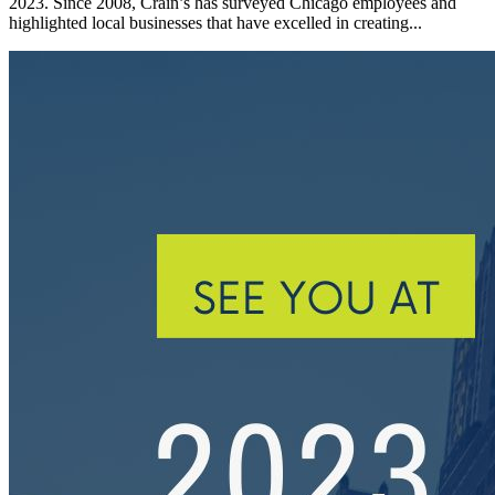
2023. Since 2008, Crain’s has surveyed Chicago employees and
highlighted local businesses that have excelled in creating...