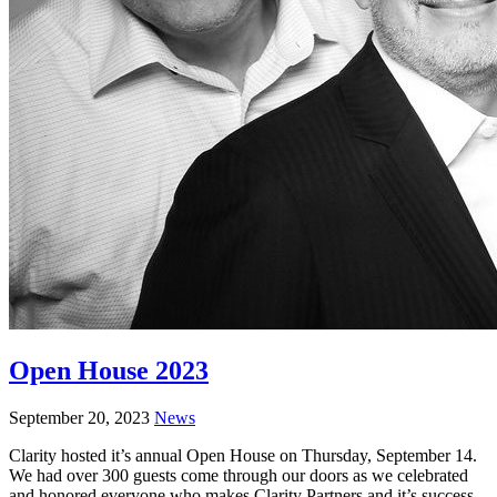
Open House 2023
September 20, 2023
News
Clarity hosted it’s annual Open House on Thursday, September 14.
We had over 300 guests come through our doors as we celebrated
and honored everyone who makes Clarity Partners and it’s success