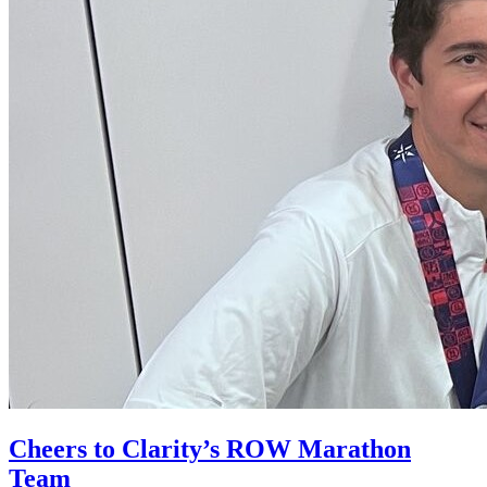
Cheers to Clarity’s ROW Marathon
Team