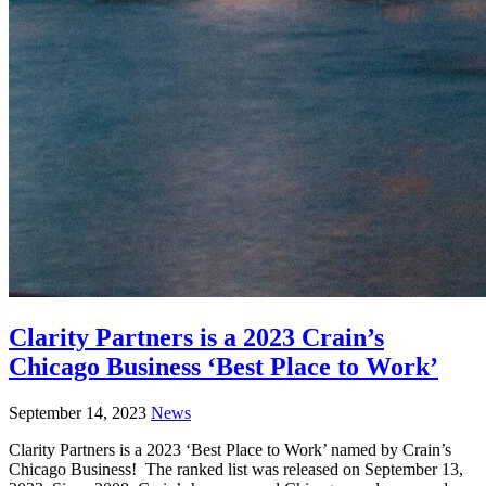
Clarity Partners is a 2023 Crain’s
Chicago Business ‘Best Place to Work’
September 14, 2023
News
Clarity Partners is a 2023 ‘Best Place to Work’ named by Crain’s
Chicago Business! The ranked list was released on September 13,