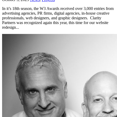
In it’s 18th season, the W3 Awards received over 3,000 entries from
advertising agencies, PR firms, digital agencies, in-house creative
professionals, web designers, and graphic designers. Clarity
Partners was recognized again this year, this time for our website
redesign...