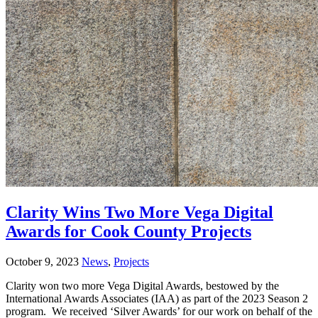
Clarity Wins Two More Vega Digital
Awards for Cook County Projects
October 9, 2023
News
,
Projects
Clarity won two more Vega Digital Awards, bestowed by the
International Awards Associates (IAA) as part of the 2023 Season 2
program. We received ‘Silver Awards’ for our work on behalf of the