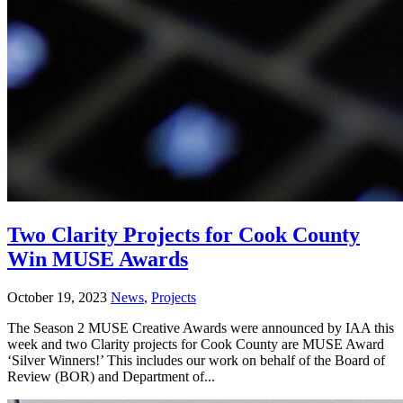
Two Clarity Projects for Cook County
Win MUSE Awards
October 19, 2023
News
,
Projects
The Season 2 MUSE Creative Awards were announced by IAA this
week and two Clarity projects for Cook County are MUSE Award
‘Silver Winners!’ This includes our work on behalf of the Board of
Review (BOR) and Department of...